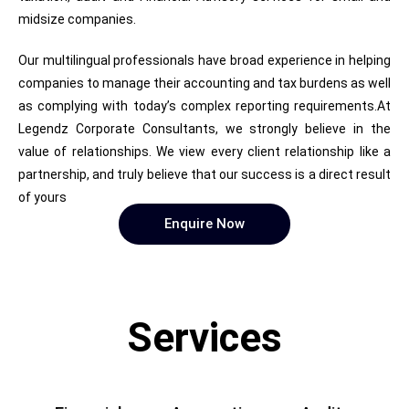
midsize companies.
Our multilingual professionals have broad experience in helping
companies to manage their accounting and tax burdens as well
as complying with today’s complex reporting requirements.At
Legendz Corporate Consultants, we strongly believe in the
value of relationships. We view every client relationship like a
partnership, and truly believe that our success is a direct result
of yours
Enquire Now
Services