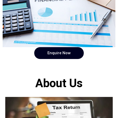
Enquire Now
About Us