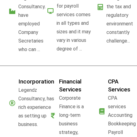
for payroll
Consultancy,
the tax and
services comes
have
regulatory
in all types and
employed
environment
sizes and it may
Company
constantly
vary in various
Secretaries
challenge...
degree of ...
who can ...
Incorporation
Financial
CPA
Services
Services
Legendz
Corporate
CPA
Consultancy, has
Finance is a
services
rich experience
long-term
Accounting
as setting up
business
Bookkeeping
business.
strategy,
Payroll