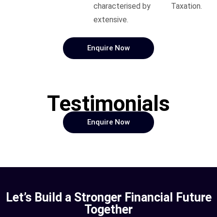
characterised by
Taxation.
extensive.
Enquire Now
Testimonials
Enquire Now
Let’s Build a Stronger Financial Future
Together