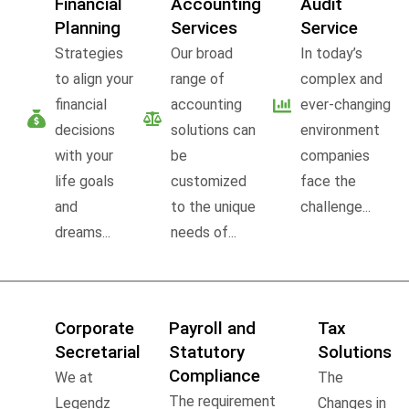
Financial
Accounting
Audit
Planning
Services
Service
Strategies
Our broad
In today’s
to align your
range of
complex and
financial
accounting
ever-changing
decisions
solutions can
environment
with your
be
companies
life goals
customized
face the
and
to the unique
challenge...
dreams...
needs of...
Corporate
Payroll and
Tax
Secretarial
Statutory
Solutions
Compliance
We at
The
The requirement
Legendz
Changes in