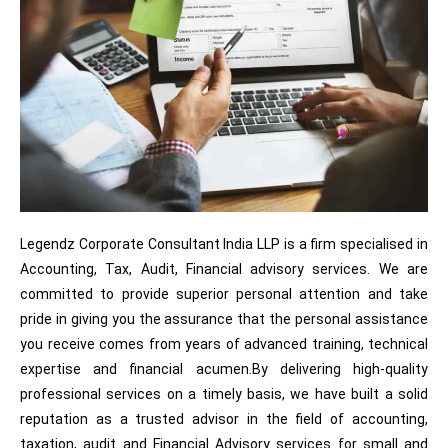
Legendz Corporate Consultant India LLP is a firm specialised in
Accounting, Tax, Audit, Financial advisory services. We are
committed to provide superior personal attention and take
pride in giving you the assurance that the personal assistance
you receive comes from years of advanced training, technical
expertise and financial acumen.By delivering high-quality
professional services on a timely basis, we have built a solid
reputation as a trusted advisor in the field of accounting,
taxation, audit and Financial Advisory services for small and