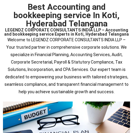
Best Accounting and
bookkeeping service In Koti,
Hyderabad Telangana
LEGENDZ CORPORATE CONSULTANTS INDIA LLP – Accounting
and bookkeeping service Experts in Koti, Hyderabad Telangana
Welcome to LEGENDZ CORPORATE CONSULTANTS INDIA LLP –
Your trusted partner in comprehensive corporate solutions. We
specialize in Financial Planning, Accounting Services, Audit,
Corporate Secretarial, Payroll & Statutory Compliance, Tax
Solutions, Incorporation, and CPA Services. Our expert team is
dedicated to empowering your business with tailored strategies,
seamless compliance, and transparent financial management to
help you achieve sustainable growth and success.