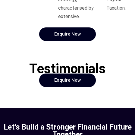
characterised by
Taxation.
extensive.
Enquire Now
Testimonials
Enquire Now
Let’s Build a Stronger Financial Future
Together