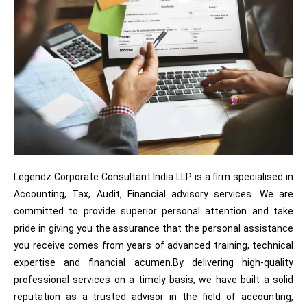
Legendz Corporate Consultant India LLP is a firm specialised in
Accounting, Tax, Audit, Financial advisory services. We are
committed to provide superior personal attention and take
pride in giving you the assurance that the personal assistance
you receive comes from years of advanced training, technical
expertise and financial acumen.By delivering high-quality
professional services on a timely basis, we have built a solid
reputation as a trusted advisor in the field of accounting,