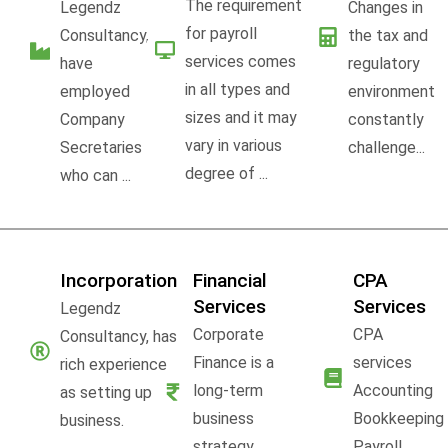
The requirement
Legendz
Changes in
for payroll
Consultancy,
the tax and
services comes
have
regulatory
in all types and
employed
environment
sizes and it may
Company
constantly
vary in various
Secretaries
challenge...
degree of ...
who can ...
Incorporation
Financial
CPA
Services
Services
Legendz
Corporate
CPA
Consultancy, has
Finance is a
services
rich experience
long-term
Accounting
as setting up
business
Bookkeeping
business.
strategy,
Payroll