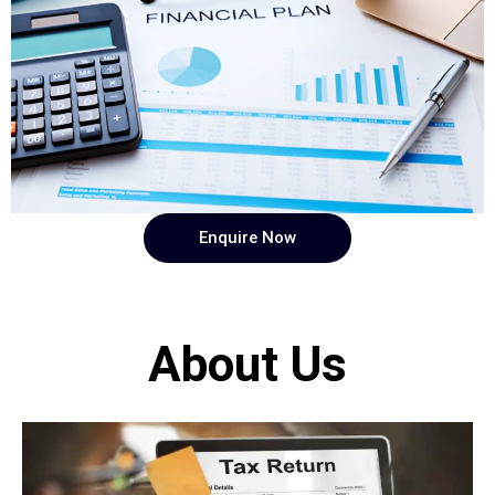
Enquire Now
About Us