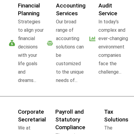
Financial
Accounting
Audit
Planning
Services
Service
Strategies
Our broad
In today’s
to align your
range of
complex and
financial
accounting
ever-changing
decisions
solutions can
environment
with your
be
companies
life goals
customized
face the
and
to the unique
challenge...
dreams...
needs of...
Corporate
Payroll and
Tax
Secretarial
Statutory
Solutions
Compliance
We at
The