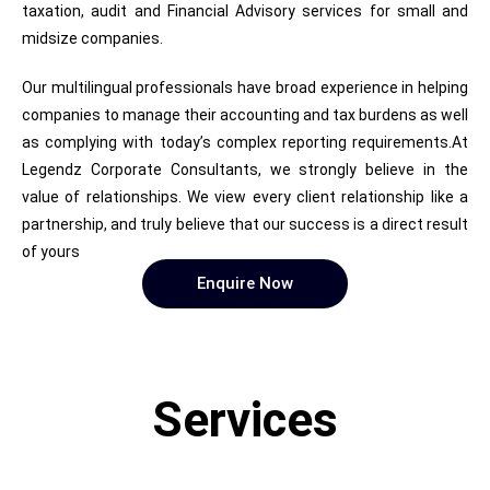
taxation, audit and Financial Advisory services for small and
midsize companies.
Our multilingual professionals have broad experience in helping
companies to manage their accounting and tax burdens as well
as complying with today’s complex reporting requirements.At
Legendz Corporate Consultants, we strongly believe in the
value of relationships. We view every client relationship like a
partnership, and truly believe that our success is a direct result
of yours
Enquire Now
Services