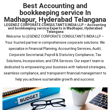
Best Accounting and
bookkeeping service In
Madhapur, Hyderabad Telangana
LEGENDZ CORPORATE CONSULTANTS INDIA LLP – Accounting
and bookkeeping service Experts in Madhapur, Hyderabad
Telangana
Welcome to LEGENDZ CORPORATE CONSULTANTS INDIA LLP –
Your trusted partner in comprehensive corporate solutions. We
specialize in Financial Planning, Accounting Services, Audit,
Corporate Secretarial, Payroll & Statutory Compliance, Tax
Solutions, Incorporation, and CPA Services. Our expert team is
dedicated to empowering your business with tailored strategies,
seamless compliance, and transparent financial management to
help you achieve sustainable growth and success.