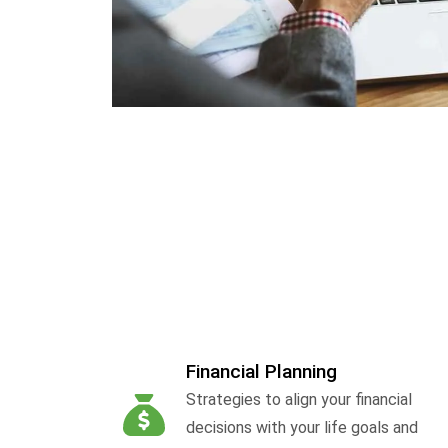
Financial Planning
Strategies to align your financial
decisions with your life goals and