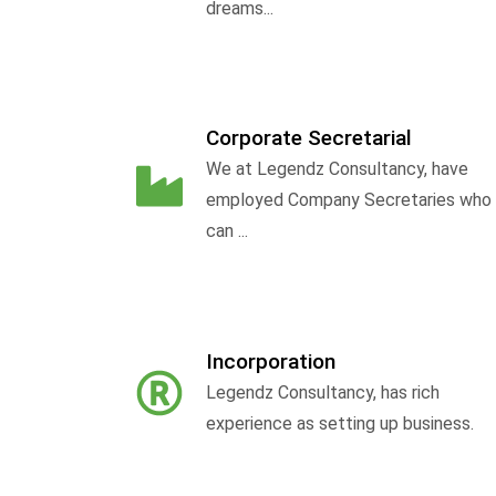
dreams...
Corporate Secretarial
We at Legendz Consultancy, have
employed Company Secretaries who
can ...
Incorporation
Legendz Consultancy, has rich
experience as setting up business.