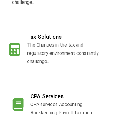
challenge...
Tax Solutions
The Changes in the tax and
f
regulatory environment constantly
challenge...
CPA Services
CPA services Accounting
Bookkeeping Payroll Taxation.