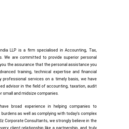
dia LLP is a firm specialised in Accounting, Tax,
ces. We are committed to provide superior personal
g you the assurance that the personal assistance you
anced training, technical expertise and financial
ty professional services on a timely basis, we have
ted advisor in the field of accounting, taxation, audit
for small and midsize companies.
s have broad experience in helping companies to
 burdens as well as complying with today’s complex
z Corporate Consultants, we strongly believe in the
very client relationship like a partnership, and truly