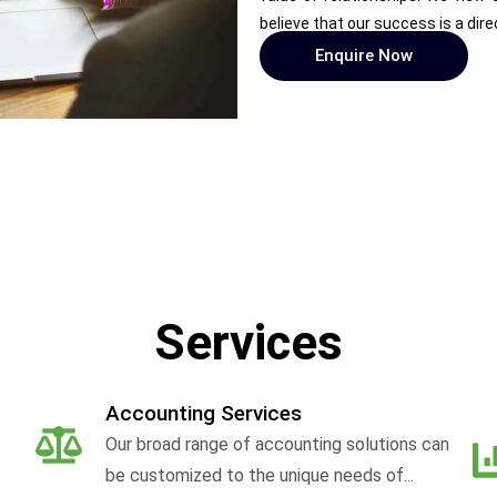
believe that our success is a dire
Enquire Now
Services
Accounting Services
Our broad range of accounting solutions can
be customized to the unique needs of...