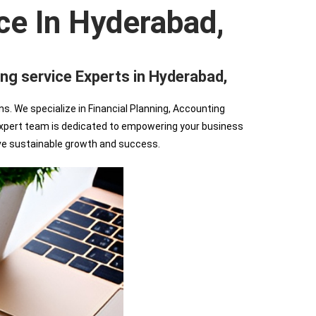
ce In Hyderabad,
 service Experts in Hyderabad,
We specialize in Financial Planning, Accounting
r expert team is dedicated to empowering your business
ve sustainable growth and success.