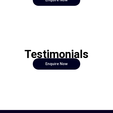
Enquire Now
Testimonials
Enquire Now