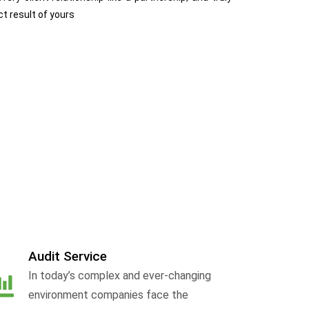
ct result of yours
Audit Service
In today’s complex and ever-changing
environment companies face the