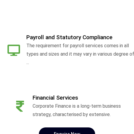
Payroll and Statutory Compliance
The requirement for payroll services comes in all
types and sizes and it may vary in various degree o
...
Financial Services
Corporate Finance is a long-term business
strategy, characterised by extensive.