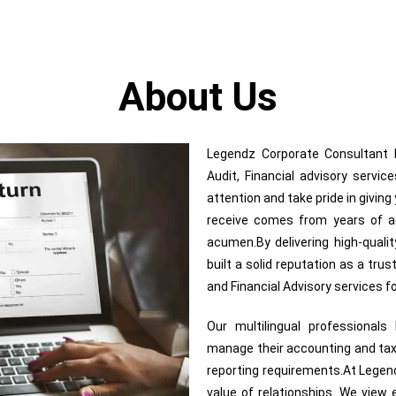
About Us
Legendz Corporate Consultant In
Audit, Financial advisory servi
attention and take pride in givin
receive comes from years of adv
acumen.By delivering high-quali
built a solid reputation as a trus
and Financial Advisory services 
Our multilingual professional
manage their accounting and tax
reporting requirements.At Legend
value of relationships. We view e