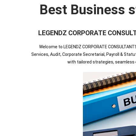
Best Business s
LEGENDZ CORPORATE CONSULTANTS
Welcome to LEGENDZ CORPORATE CONSULTANTS INDIA
Services, Audit, Corporate Secretarial, Payroll & Sta
with tailored strategies, seamles