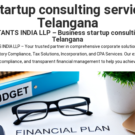
tartup consulting servi
Telangana
 INDIA LLP – Business startup consulting
Telangana
 LLP – Your trusted partner in comprehensive corporate solutions. 
tutory Compliance, Tax Solutions, Incorporation, and CPA Services. Ou
s compliance, and transparent financial management to help you achie