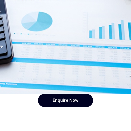
Enquire Now