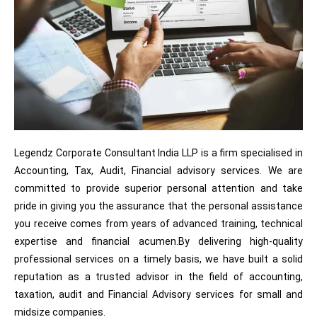
Legendz Corporate Consultant India LLP is a firm specialised in
Accounting, Tax, Audit, Financial advisory services. We are
committed to provide superior personal attention and take
pride in giving you the assurance that the personal assistance
you receive comes from years of advanced training, technical
expertise and financial acumen.By delivering high-quality
professional services on a timely basis, we have built a solid
reputation as a trusted advisor in the field of accounting,
taxation, audit and Financial Advisory services for small and
midsize companies.