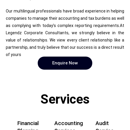
Our multilingual professionals have broad experience in helping
companies to manage their accounting and tax burdens as well
as complying with today’s complex reporting requirements.At
Legendz Corporate Consultants, we strongly believe in the
value of relationships. We view every client relationship like a
partnership, and truly believe that our success is a direct result
of yours
Enquire Now
Services
Financial
Accounting
Audit