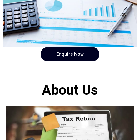
Enquire Now
About Us