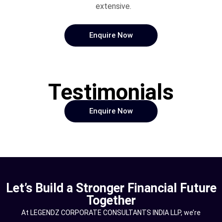
extensive.
Enquire Now
Testimonials
Enquire Now
Let’s Build a Stronger Financial Future
Together
At LEGENDZ CORPORATE CONSULTANTS INDIA LLP, we’re