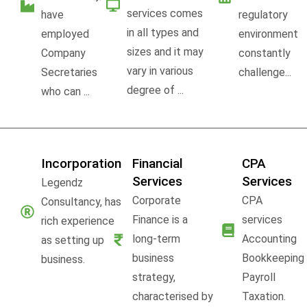
services comes
have
regulatory
in all types and
employed
environment
sizes and it may
Company
constantly
vary in various
Secretaries
challenge...
degree of ...
who can ...
Incorporation
Financial
CPA
Services
Services
Legendz
Corporate
CPA
Consultancy, has
Finance is a
services
rich experience
long-term
Accounting
as setting up
business
Bookkeeping
business.
strategy,
Payroll
characterised by
Taxation.