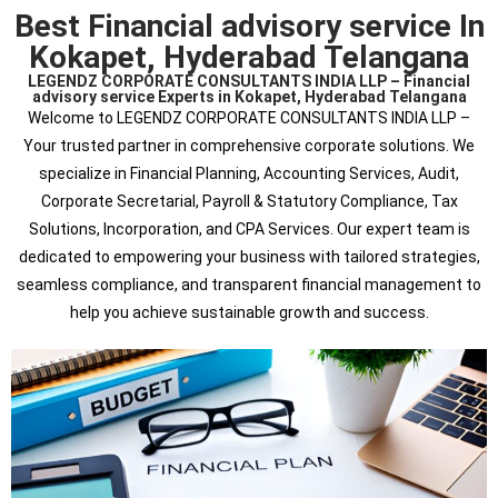
Best Financial advisory service In
Kokapet, Hyderabad Telangana
LEGENDZ CORPORATE CONSULTANTS INDIA LLP – Financial
advisory service Experts in Kokapet, Hyderabad Telangana
Welcome to LEGENDZ CORPORATE CONSULTANTS INDIA LLP –
Your trusted partner in comprehensive corporate solutions. We
specialize in Financial Planning, Accounting Services, Audit,
Corporate Secretarial, Payroll & Statutory Compliance, Tax
Solutions, Incorporation, and CPA Services. Our expert team is
dedicated to empowering your business with tailored strategies,
seamless compliance, and transparent financial management to
help you achieve sustainable growth and success.