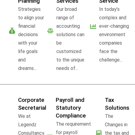
Planning
Services
Service
Strategies
Our broad
In today’s
to align your
range of
complex and
financial
accounting
ever-changing
decisions
solutions can
environment
with your
be
companies
life goals
customized
face the
and
to the unique
challenge...
dreams...
needs of...
Corporate
Payroll and
Tax
Secretarial
Statutory
Solutions
Compliance
We at
The
The requirement
Legendz
Changes in
for payroll
Consultancy,
the tax and