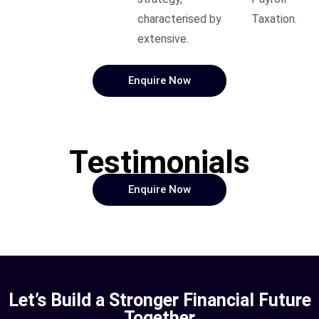
characterised by
Taxation.
extensive.
Enquire Now
Testimonials
Enquire Now
Let’s Build a Stronger Financial Future
Together