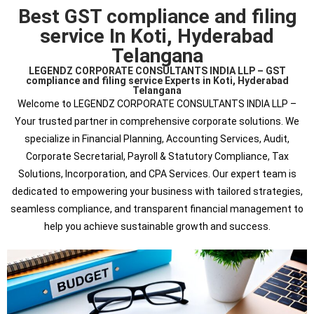
Best GST compliance and filing
service In Koti, Hyderabad
Telangana
LEGENDZ CORPORATE CONSULTANTS INDIA LLP – GST
compliance and filing service Experts in Koti, Hyderabad
Telangana
Welcome to LEGENDZ CORPORATE CONSULTANTS INDIA LLP –
Your trusted partner in comprehensive corporate solutions. We
specialize in Financial Planning, Accounting Services, Audit,
Corporate Secretarial, Payroll & Statutory Compliance, Tax
Solutions, Incorporation, and CPA Services. Our expert team is
dedicated to empowering your business with tailored strategies,
seamless compliance, and transparent financial management to
help you achieve sustainable growth and success.