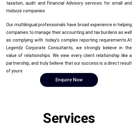
taxation, audit and Financial Advisory services for small and
midsize companies.
Our multilingual professionals have broad experience in helping
companies to manage their accounting and tax burdens as well
as complying with today’s complex reporting requirements.At
Legendz Corporate Consultants, we strongly believe in the
value of relationships. We view every client relationship like a
partnership, and truly believe that our success is a direct result
of yours
Enquire Now
Services