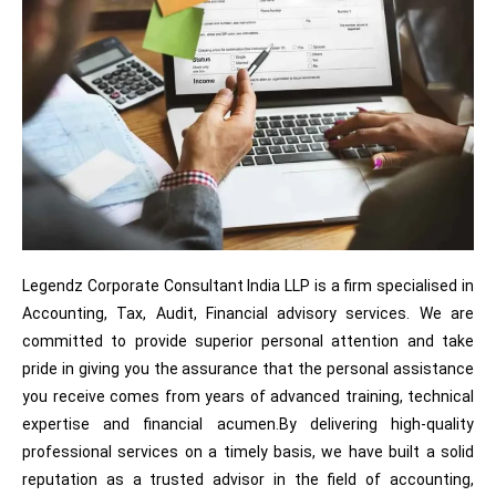
Legendz Corporate Consultant India LLP is a firm specialised in
Accounting, Tax, Audit, Financial advisory services. We are
committed to provide superior personal attention and take
pride in giving you the assurance that the personal assistance
you receive comes from years of advanced training, technical
expertise and financial acumen.By delivering high-quality
professional services on a timely basis, we have built a solid
reputation as a trusted advisor in the field of accounting,