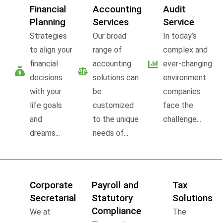
Financial
Accounting
Audit
Planning
Services
Service
Strategies
Our broad
In today’s
to align your
range of
complex and
financial
accounting
ever-changing
decisions
solutions can
environment
with your
be
companies
life goals
customized
face the
and
to the unique
challenge...
dreams...
needs of...
Corporate
Payroll and
Tax
Secretarial
Statutory
Solutions
Compliance
We at
The