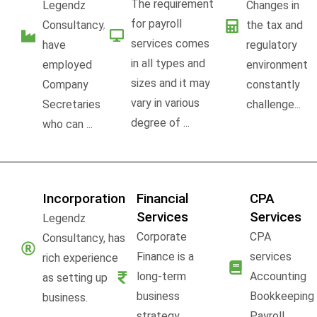
The requirement
Legendz
Changes in
for payroll
Consultancy,
the tax and
services comes
have
regulatory
in all types and
employed
environment
sizes and it may
Company
constantly
vary in various
Secretaries
challenge...
degree of ...
who can ...
Incorporation
Financial
CPA
Services
Services
Legendz
Corporate
CPA
Consultancy, has
Finance is a
services
rich experience
long-term
Accounting
as setting up
business
Bookkeeping
business.
strategy,
Payroll