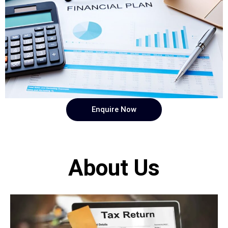
Enquire Now
About Us