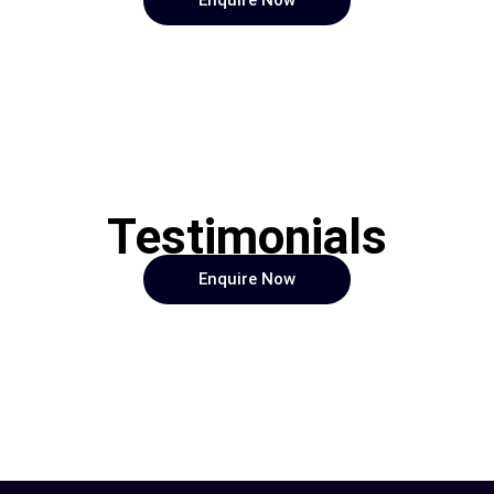
Enquire Now
Testimonials
Enquire Now