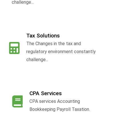
challenge...
Tax Solutions
The Changes in the tax and
f
regulatory environment constantly
challenge...
CPA Services
CPA services Accounting
Bookkeeping Payroll Taxation.