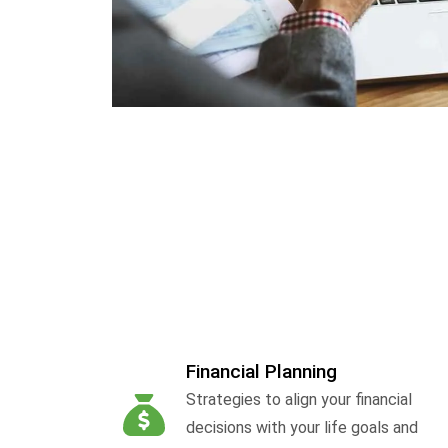
Financial Planning
Strategies to align your financial
decisions with your life goals and