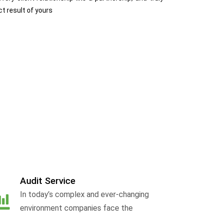
ct result of yours
Audit Service
In today’s complex and ever-changing
environment companies face the