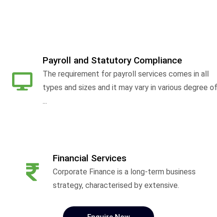
Payroll and Statutory Compliance
The requirement for payroll services comes in all
types and sizes and it may vary in various degree o
...
Financial Services
Corporate Finance is a long-term business
strategy, characterised by extensive.