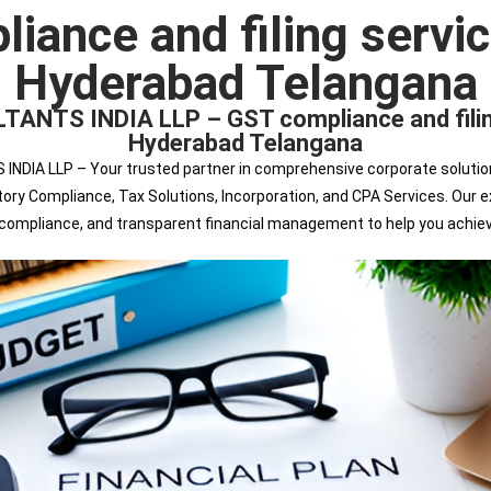
ance and filing servic
Hyderabad Telangana
S INDIA LLP – GST compliance and filing s
Hyderabad Telangana
 LLP – Your trusted partner in comprehensive corporate solutions. 
tutory Compliance, Tax Solutions, Incorporation, and CPA Services. Ou
s compliance, and transparent financial management to help you achie