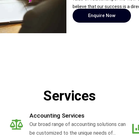
believe that our success is a dire
Enquire Now
Services
Accounting Services
Our broad range of accounting solutions can
be customized to the unique needs of...