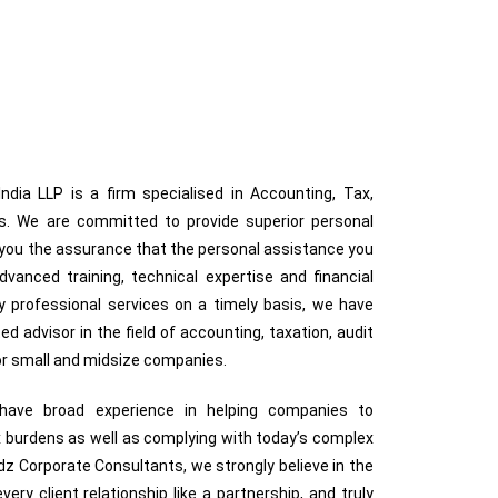
dia LLP is a firm specialised in Accounting, Tax,
ces. We are committed to provide superior personal
g you the assurance that the personal assistance you
anced training, technical expertise and financial
ty professional services on a timely basis, we have
ted advisor in the field of accounting, taxation, audit
for small and midsize companies.
s have broad experience in helping companies to
 burdens as well as complying with today’s complex
z Corporate Consultants, we strongly believe in the
very client relationship like a partnership, and truly