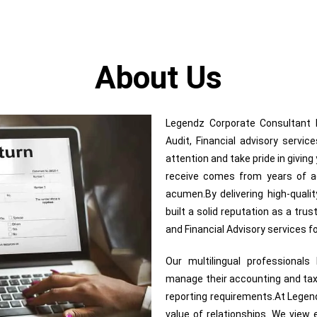
About Us
Legendz Corporate Consultant In
Audit, Financial advisory servi
attention and take pride in givin
receive comes from years of adv
acumen.By delivering high-quali
built a solid reputation as a trus
and Financial Advisory services 
Our multilingual professional
manage their accounting and tax
reporting requirements.At Legend
value of relationships. We view e