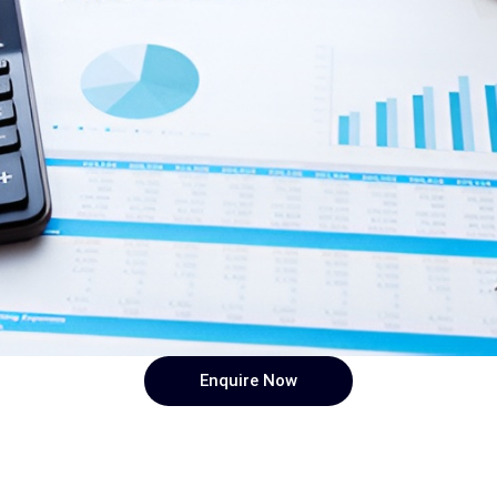
Enquire Now