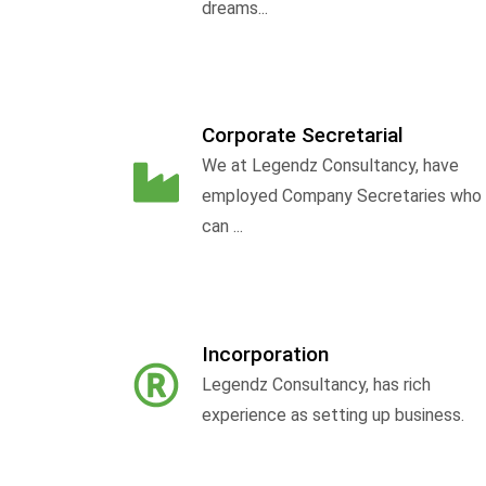
dreams...
Corporate Secretarial
We at Legendz Consultancy, have
employed Company Secretaries who
can ...
Incorporation
Legendz Consultancy, has rich
experience as setting up business.