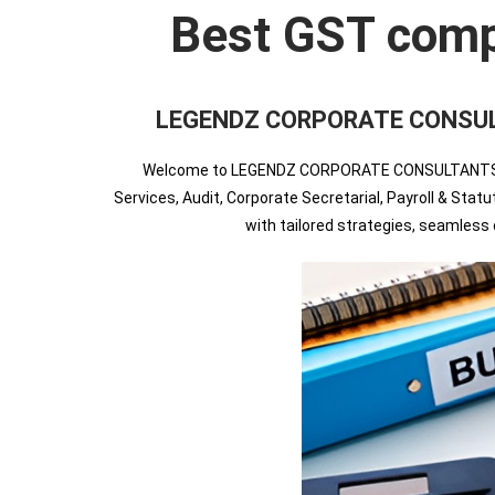
Best GST compli
LEGENDZ CORPORATE CONSULTANT
Welcome to LEGENDZ CORPORATE CONSULTANTS INDIA
Services, Audit, Corporate Secretarial, Payroll & Sta
with tailored strategies, seamles