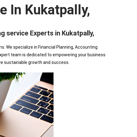
e In Kukatpally,
ervice Experts in Kukatpally,
We specialize in Financial Planning, Accounting
r expert team is dedicated to empowering your business
ve sustainable growth and success.