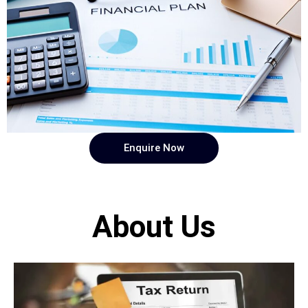
Enquire Now
About Us