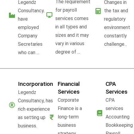
The requirement
Legendz
Changes in
for payroll
Consultancy,
the tax and
services comes
have
regulatory
in all types and
employed
environment
sizes and it may
Company
constantly
vary in various
Secretaries
challenge...
degree of ...
who can ...
Incorporation
Financial
CPA
Services
Services
Legendz
Corporate
CPA
Consultancy, has
Finance is a
services
rich experience
long-term
Accounting
as setting up
business
Bookkeeping
business.
strategy,
Payroll