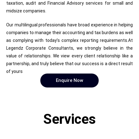
taxation, audit and Financial Advisory services for small and
midsize companies.
Our multilingual professionals have broad experience in helping
companies to manage their accounting and tax burdens as well
as complying with today’s complex reporting requirements.At
Legendz Corporate Consultants, we strongly believe in the
value of relationships. We view every client relationship like a
partnership, and truly believe that our success is a direct result
of yours
Enquire Now
Services