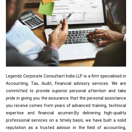
Legendz Corporate Consultant India LLP is a firm specialised in
Accounting, Tax, Audit, Financial advisory services. We are
committed to provide superior personal attention and take
pride in giving you the assurance that the personal assistance
you receive comes from years of advanced training, technical
expertise and financial acumen.By delivering high-quality
professional services on a timely basis, we have built a solid
reputation as a trusted advisor in the field of accounting,