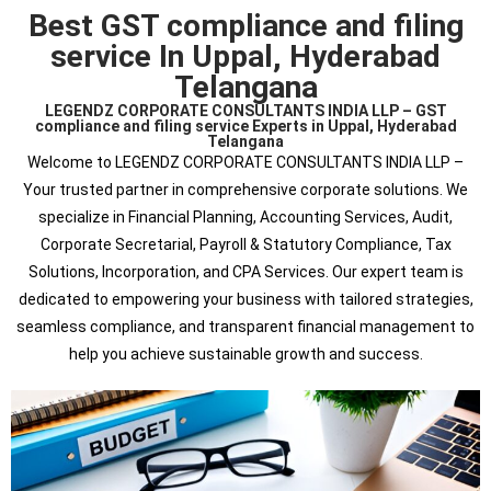
Best GST compliance and filing
service In Uppal, Hyderabad
Telangana
LEGENDZ CORPORATE CONSULTANTS INDIA LLP – GST
compliance and filing service Experts in Uppal, Hyderabad
Telangana
Welcome to LEGENDZ CORPORATE CONSULTANTS INDIA LLP –
Your trusted partner in comprehensive corporate solutions. We
specialize in Financial Planning, Accounting Services, Audit,
Corporate Secretarial, Payroll & Statutory Compliance, Tax
Solutions, Incorporation, and CPA Services. Our expert team is
dedicated to empowering your business with tailored strategies,
seamless compliance, and transparent financial management to
help you achieve sustainable growth and success.