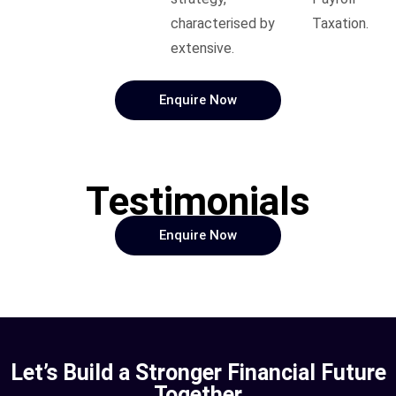
characterised by
Taxation.
extensive.
Enquire Now
Testimonials
Enquire Now
Let’s Build a Stronger Financial Future
Together