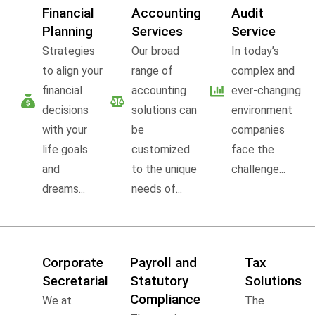
Financial
Accounting
Audit
Planning
Services
Service
Strategies
Our broad
In today’s
to align your
range of
complex and
financial
accounting
ever-changing
decisions
solutions can
environment
with your
be
companies
life goals
customized
face the
and
to the unique
challenge...
dreams...
needs of...
Corporate
Payroll and
Tax
Secretarial
Statutory
Solutions
Compliance
We at
The