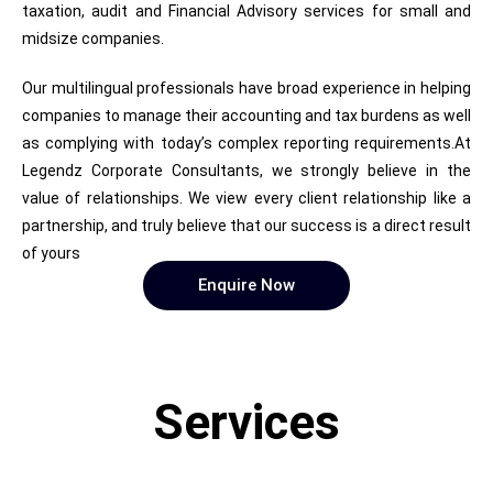
taxation, audit and Financial Advisory services for small and
midsize companies.
Our multilingual professionals have broad experience in helping
companies to manage their accounting and tax burdens as well
as complying with today’s complex reporting requirements.At
Legendz Corporate Consultants, we strongly believe in the
value of relationships. We view every client relationship like a
partnership, and truly believe that our success is a direct result
of yours
Enquire Now
Services