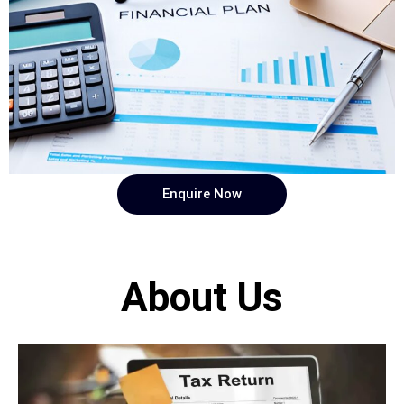
Enquire Now
About Us