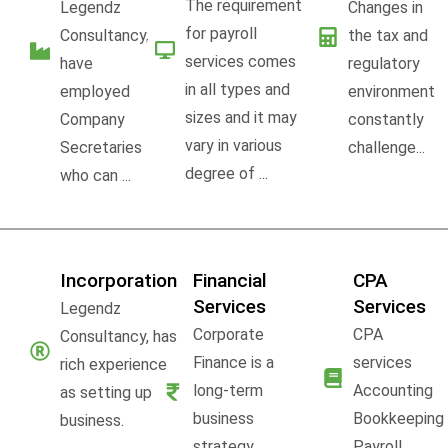
The requirement
Legendz
Changes in
for payroll
Consultancy,
the tax and
services comes
have
regulatory
in all types and
employed
environment
sizes and it may
Company
constantly
vary in various
Secretaries
challenge...
degree of ...
who can ...
Incorporation
Financial
CPA
Services
Services
Legendz
Corporate
CPA
Consultancy, has
Finance is a
services
rich experience
long-term
Accounting
as setting up
business
Bookkeeping
business.
strategy,
Payroll