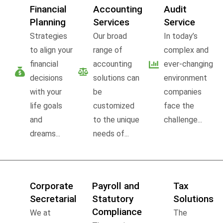
Financial
Accounting
Audit
Planning
Services
Service
Strategies
Our broad
In today’s
to align your
range of
complex and
financial
accounting
ever-changing
decisions
solutions can
environment
with your
be
companies
life goals
customized
face the
and
to the unique
challenge...
dreams...
needs of...
Corporate
Payroll and
Tax
Secretarial
Statutory
Solutions
Compliance
We at
The