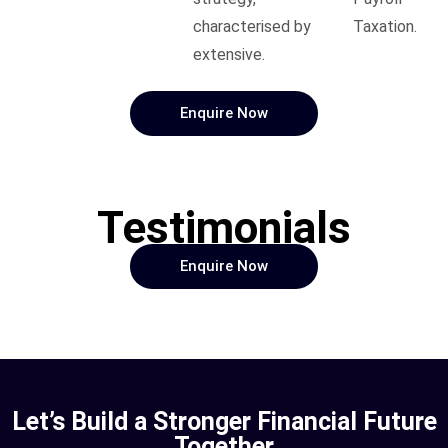
characterised by
Taxation.
extensive.
Enquire Now
Testimonials
Enquire Now
Let’s Build a Stronger Financial Future
Together