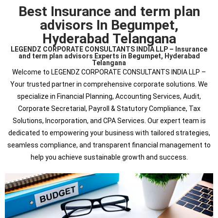
Best Insurance and term plan
advisors In Begumpet,
Hyderabad Telangana
LEGENDZ CORPORATE CONSULTANTS INDIA LLP – Insurance
and term plan advisors Experts in Begumpet, Hyderabad
Telangana
Welcome to LEGENDZ CORPORATE CONSULTANTS INDIA LLP –
Your trusted partner in comprehensive corporate solutions. We
specialize in Financial Planning, Accounting Services, Audit,
Corporate Secretarial, Payroll & Statutory Compliance, Tax
Solutions, Incorporation, and CPA Services. Our expert team is
dedicated to empowering your business with tailored strategies,
seamless compliance, and transparent financial management to
help you achieve sustainable growth and success.