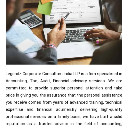
Legendz Corporate Consultant India LLP is a firm specialised in
Accounting, Tax, Audit, Financial advisory services. We are
committed to provide superior personal attention and take
pride in giving you the assurance that the personal assistance
you receive comes from years of advanced training, technical
expertise and financial acumen.By delivering high-quality
professional services on a timely basis, we have built a solid
reputation as a trusted advisor in the field of accounting,