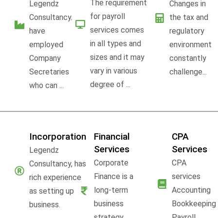
The requirement
Legendz
Changes in
for payroll
Consultancy,
the tax and
services comes
have
regulatory
in all types and
employed
environment
sizes and it may
Company
constantly
vary in various
Secretaries
challenge...
degree of ...
who can ...
Incorporation
Financial
CPA
Services
Services
Legendz
Corporate
CPA
Consultancy, has
Finance is a
services
rich experience
long-term
Accounting
as setting up
business
Bookkeeping
business.
strategy,
Payroll