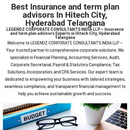
Best Insurance and term plan
advisors In Hitech City,
Hyderabad Telangana
LEGENDZ CORPORATE CONSULTANTS INDIA LLP – Insurance
and term plan advisors Experts in Hitech City, Hyderabad
Telangana
Welcome to LEGENDZ CORPORATE CONSULTANTS INDIA LLP –
Your trusted partner in comprehensive corporate solutions. We
specialize in Financial Planning, Accounting Services, Audit,
Corporate Secretarial, Payroll & Statutory Compliance, Tax
Solutions, Incorporation, and CPA Services. Our expert team is
dedicated to empowering your business with tailored strategies,
seamless compliance, and transparent financial management to
help you achieve sustainable growth and success.