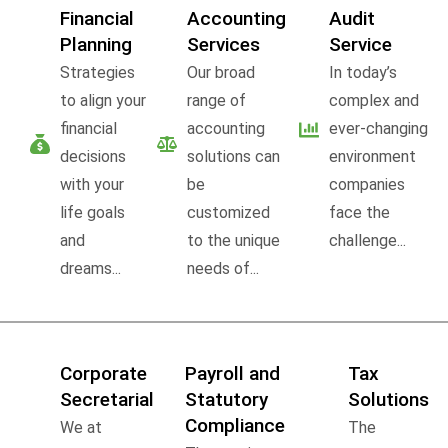
Financial
Accounting
Audit
Planning
Services
Service
Strategies
Our broad
In today’s
to align your
range of
complex and
financial
accounting
ever-changing
decisions
solutions can
environment
with your
be
companies
life goals
customized
face the
and
to the unique
challenge...
dreams...
needs of...
Corporate
Payroll and
Tax
Secretarial
Statutory
Solutions
Compliance
We at
The