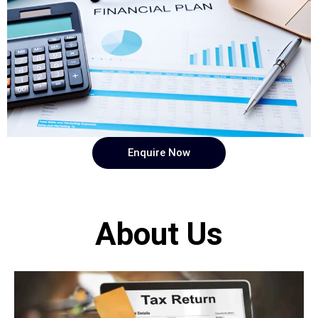
Enquire Now
About Us