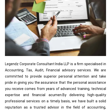
Legendz Corporate Consultant India LLP is a firm specialised in
Accounting, Tax, Audit, Financial advisory services. We are
committed to provide superior personal attention and take
pride in giving you the assurance that the personal assistance
you receive comes from years of advanced training, technical
expertise and financial acumen.By delivering high-quality
professional services on a timely basis, we have built a solid
reputation as a trusted advisor in the field of accounting,