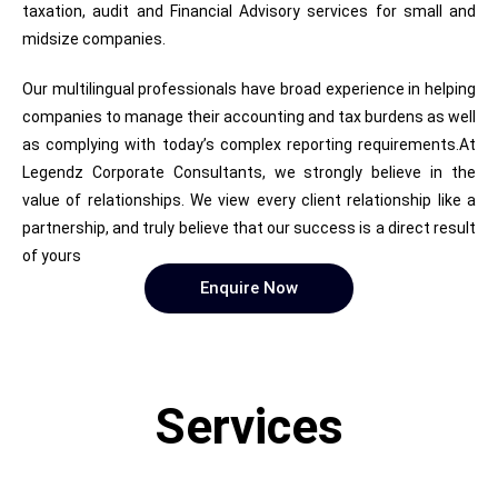
taxation, audit and Financial Advisory services for small and
midsize companies.
Our multilingual professionals have broad experience in helping
companies to manage their accounting and tax burdens as well
as complying with today’s complex reporting requirements.At
Legendz Corporate Consultants, we strongly believe in the
value of relationships. We view every client relationship like a
partnership, and truly believe that our success is a direct result
of yours
Enquire Now
Services