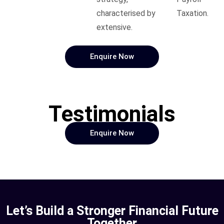
characterised by
Taxation.
extensive.
Enquire Now
Testimonials
Enquire Now
Let’s Build a Stronger Financial Future
Together