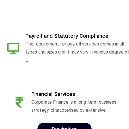
Payroll and Statutory Compliance
The requirement for payroll services comes in all
types and sizes and it may vary in various degree o
...
Financial Services
Corporate Finance is a long-term business
strategy, characterised by extensive.