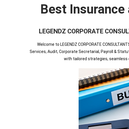
Best Insurance 
LEGENDZ CORPORATE CONSULTANTS
Welcome to LEGENDZ CORPORATE CONSULTANTS INDIA
Services, Audit, Corporate Secretarial, Payroll & Sta
with tailored strategies, seamles