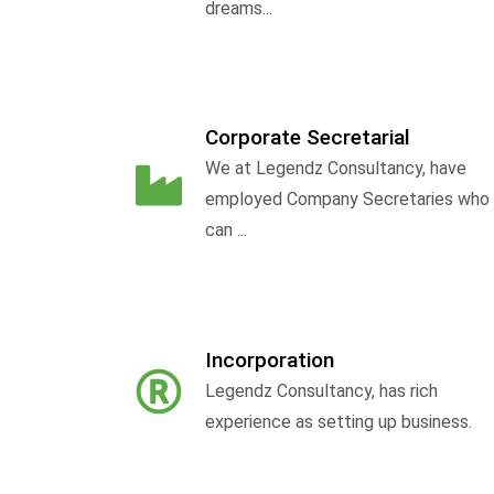
dreams...
Corporate Secretarial
We at Legendz Consultancy, have
employed Company Secretaries who
can ...
Incorporation
Legendz Consultancy, has rich
experience as setting up business.