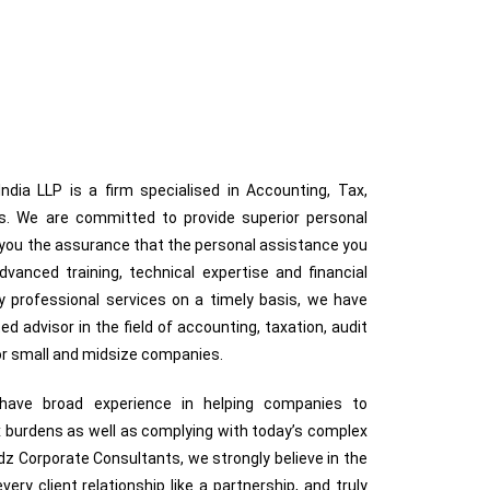
dia LLP is a firm specialised in Accounting, Tax,
ces. We are committed to provide superior personal
g you the assurance that the personal assistance you
anced training, technical expertise and financial
ty professional services on a timely basis, we have
ted advisor in the field of accounting, taxation, audit
for small and midsize companies.
s have broad experience in helping companies to
 burdens as well as complying with today’s complex
z Corporate Consultants, we strongly believe in the
very client relationship like a partnership, and truly