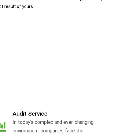
ct result of yours
Audit Service
In today’s complex and ever-changing
environment companies face the