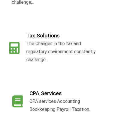
challenge...
Tax Solutions
The Changes in the tax and
f
regulatory environment constantly
challenge...
CPA Services
CPA services Accounting
Bookkeeping Payroll Taxation.