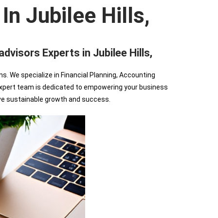
n Jubilee Hills,
sors Experts in Jubilee Hills,
We specialize in Financial Planning, Accounting
r expert team is dedicated to empowering your business
ve sustainable growth and success.