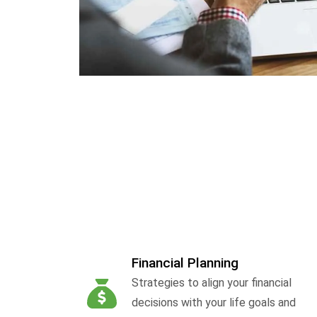
Financial Planning
Strategies to align your financial
decisions with your life goals and