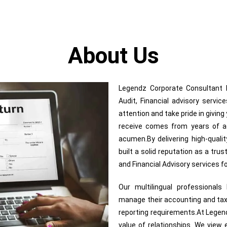
About Us
Legendz Corporate Consultant In
Audit, Financial advisory servi
attention and take pride in givin
receive comes from years of adv
acumen.By delivering high-quali
built a solid reputation as a trus
and Financial Advisory services 
Our multilingual professional
manage their accounting and tax
reporting requirements.At Legend
value of relationships. We view e