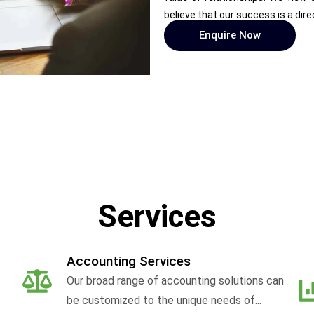
believe that our success is a dire
Enquire Now
Services
Accounting Services
Our broad range of accounting solutions can
be customized to the unique needs of...