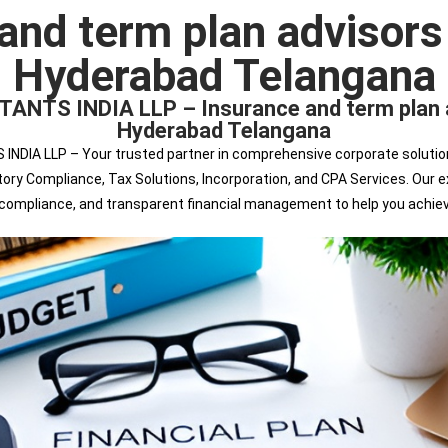
and term plan advisors I
Hyderabad Telangana
 INDIA LLP – Insurance and term plan advi
Hyderabad Telangana
 LLP – Your trusted partner in comprehensive corporate solutions. 
tutory Compliance, Tax Solutions, Incorporation, and CPA Services. Ou
s compliance, and transparent financial management to help you achie