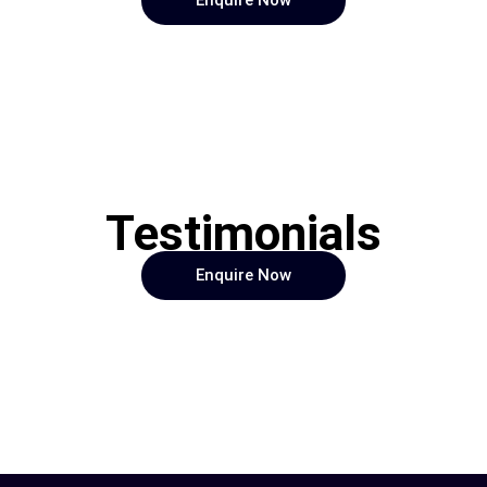
Enquire Now
Testimonials
Enquire Now