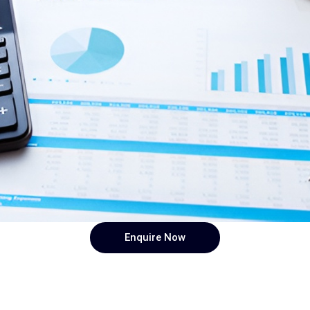
Enquire Now