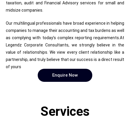
taxation, audit and Financial Advisory services for small and
midsize companies.
Our multilingual professionals have broad experience in helping
companies to manage their accounting and tax burdens as well
as complying with today’s complex reporting requirements.At
Legendz Corporate Consultants, we strongly believe in the
value of relationships. We view every client relationship like a
partnership, and truly believe that our success is a direct result
of yours
Enquire Now
Services