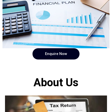
Enquire Now
About Us