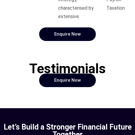
characterised by
Taxation.
extensive.
Enquire Now
Testimonials
Enquire Now
Let’s Build a Stronger Financial Future
Together