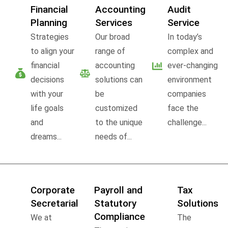
Financial
Accounting
Audit
Planning
Services
Service
Strategies
Our broad
In today’s
to align your
range of
complex and
financial
accounting
ever-changing
decisions
solutions can
environment
with your
be
companies
life goals
customized
face the
and
to the unique
challenge...
dreams...
needs of...
Corporate
Payroll and
Tax
Secretarial
Statutory
Solutions
Compliance
We at
The