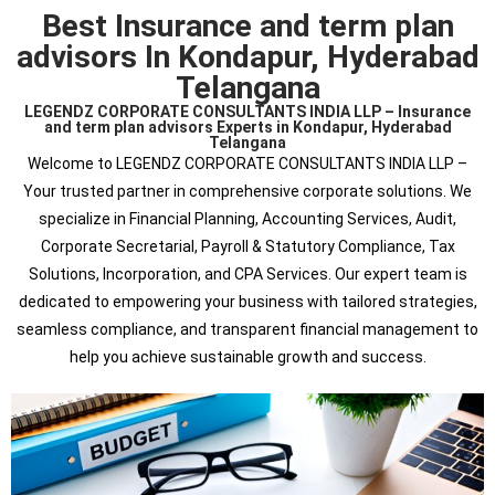
Best Insurance and term plan
advisors In Kondapur, Hyderabad
Telangana
LEGENDZ CORPORATE CONSULTANTS INDIA LLP – Insurance
and term plan advisors Experts in Kondapur, Hyderabad
Telangana
Welcome to LEGENDZ CORPORATE CONSULTANTS INDIA LLP –
Your trusted partner in comprehensive corporate solutions. We
specialize in Financial Planning, Accounting Services, Audit,
Corporate Secretarial, Payroll & Statutory Compliance, Tax
Solutions, Incorporation, and CPA Services. Our expert team is
dedicated to empowering your business with tailored strategies,
seamless compliance, and transparent financial management to
help you achieve sustainable growth and success.