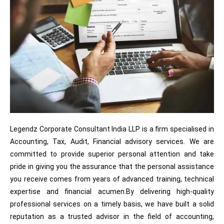
Legendz Corporate Consultant India LLP is a firm specialised in
Accounting, Tax, Audit, Financial advisory services. We are
committed to provide superior personal attention and take
pride in giving you the assurance that the personal assistance
you receive comes from years of advanced training, technical
expertise and financial acumen.By delivering high-quality
professional services on a timely basis, we have built a solid
reputation as a trusted advisor in the field of accounting,