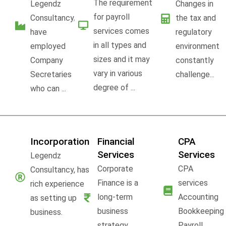
The requirement
Legendz
Changes in
for payroll
Consultancy,
the tax and
services comes
have
regulatory
in all types and
employed
environment
sizes and it may
Company
constantly
vary in various
Secretaries
challenge...
degree of ...
who can ...
Incorporation
Financial
CPA
Services
Services
Legendz
Corporate
CPA
Consultancy, has
Finance is a
services
rich experience
long-term
Accounting
as setting up
business
Bookkeeping
business.
strategy,
Payroll