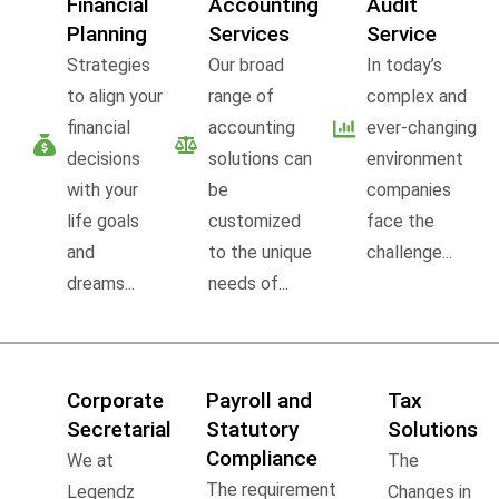
Financial
Accounting
Audit
Planning
Services
Service
Strategies
Our broad
In today’s
to align your
range of
complex and
financial
accounting
ever-changing
decisions
solutions can
environment
with your
be
companies
life goals
customized
face the
and
to the unique
challenge...
dreams...
needs of...
Corporate
Payroll and
Tax
Secretarial
Statutory
Solutions
Compliance
We at
The
The requirement
Legendz
Changes in