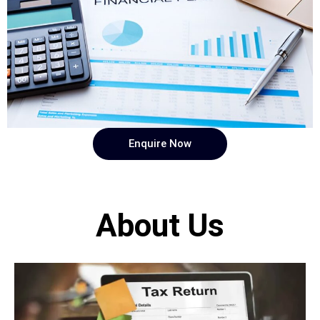
Enquire Now
About Us