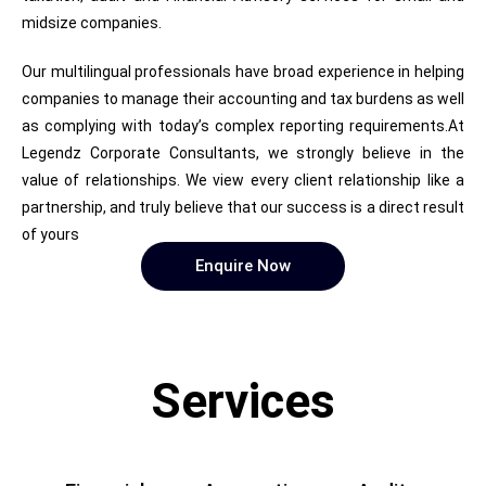
midsize companies.
Our multilingual professionals have broad experience in helping
companies to manage their accounting and tax burdens as well
as complying with today’s complex reporting requirements.At
Legendz Corporate Consultants, we strongly believe in the
value of relationships. We view every client relationship like a
partnership, and truly believe that our success is a direct result
of yours
Enquire Now
Services