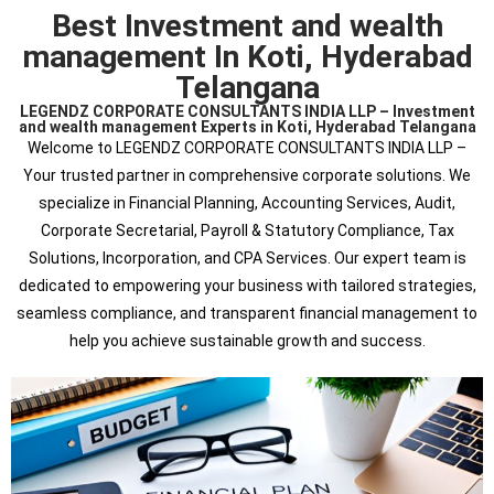
Best Investment and wealth
management In Koti, Hyderabad
Telangana
LEGENDZ CORPORATE CONSULTANTS INDIA LLP – Investment
and wealth management Experts in Koti, Hyderabad Telangana
Welcome to LEGENDZ CORPORATE CONSULTANTS INDIA LLP –
Your trusted partner in comprehensive corporate solutions. We
specialize in Financial Planning, Accounting Services, Audit,
Corporate Secretarial, Payroll & Statutory Compliance, Tax
Solutions, Incorporation, and CPA Services. Our expert team is
dedicated to empowering your business with tailored strategies,
seamless compliance, and transparent financial management to
help you achieve sustainable growth and success.