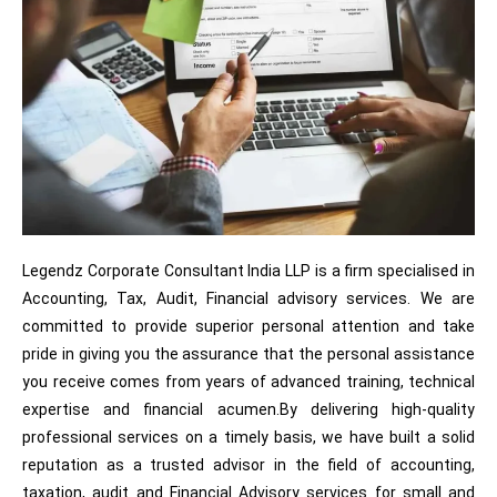
Legendz Corporate Consultant India LLP is a firm specialised in
Accounting, Tax, Audit, Financial advisory services. We are
committed to provide superior personal attention and take
pride in giving you the assurance that the personal assistance
you receive comes from years of advanced training, technical
expertise and financial acumen.By delivering high-quality
professional services on a timely basis, we have built a solid
reputation as a trusted advisor in the field of accounting,
taxation, audit and Financial Advisory services for small and