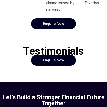
characterised by
Taxation.
extensive.
Enquire Now
Testimonials
Enquire Now
Let’s Build a Stronger Financial Future
Together