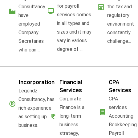
for payroll
Consultancy,
the tax and
services comes
have
regulatory
in all types and
employed
environment
sizes and it may
Company
constantly
vary in various
Secretaries
challenge...
degree of ...
who can ...
Incorporation
Financial
CPA
Services
Services
Legendz
Corporate
CPA
Consultancy, has
Finance is a
services
rich experience
long-term
Accounting
as setting up
business
Bookkeeping
business.
strategy,
Payroll