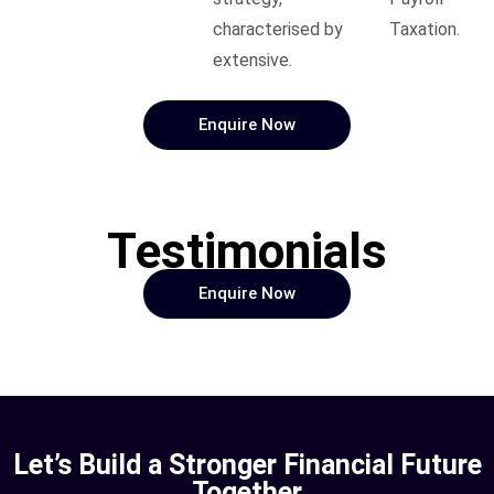
characterised by
Taxation.
extensive.
Enquire Now
Testimonials
Enquire Now
Let’s Build a Stronger Financial Future
Together