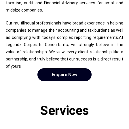
taxation, audit and Financial Advisory services for small and
midsize companies.
Our multilingual professionals have broad experience in helping
companies to manage their accounting and tax burdens as well
as complying with today’s complex reporting requirements.At
Legendz Corporate Consultants, we strongly believe in the
value of relationships. We view every client relationship like a
partnership, and truly believe that our success is a direct result
of yours
Enquire Now
Services