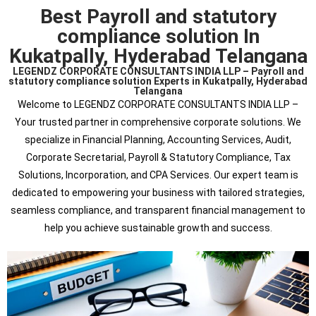
Best Payroll and statutory
compliance solution In
Kukatpally, Hyderabad Telangana
LEGENDZ CORPORATE CONSULTANTS INDIA LLP – Payroll and
statutory compliance solution Experts in Kukatpally, Hyderabad
Telangana
Welcome to LEGENDZ CORPORATE CONSULTANTS INDIA LLP –
Your trusted partner in comprehensive corporate solutions. We
specialize in Financial Planning, Accounting Services, Audit,
Corporate Secretarial, Payroll & Statutory Compliance, Tax
Solutions, Incorporation, and CPA Services. Our expert team is
dedicated to empowering your business with tailored strategies,
seamless compliance, and transparent financial management to
help you achieve sustainable growth and success.