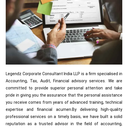
Legendz Corporate Consultant India LLP is a firm specialised in
Accounting, Tax, Audit, Financial advisory services. We are
committed to provide superior personal attention and take
pride in giving you the assurance that the personal assistance
you receive comes from years of advanced training, technical
expertise and financial acumen.By delivering high-quality
professional services on a timely basis, we have built a solid
reputation as a trusted advisor in the field of accounting,