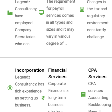
The requirement
Legendz
Changes in
for payroll
Consultancy,
the tax and
services comes
have
regulatory
in all types and
employed
environment
sizes and it may
Company
constantly
vary in various
Secretaries
challenge...
degree of ...
who can ...
Incorporation
Financial
CPA
Services
Services
Legendz
Corporate
CPA
Consultancy, has
Finance is a
services
rich experience
long-term
Accounting
as setting up
business
Bookkeeping
business.
strategy,
Payroll