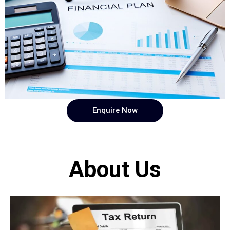
Enquire Now
About Us