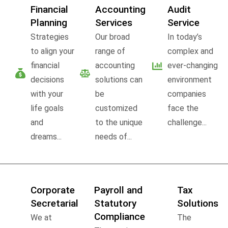
Financial
Accounting
Audit
Planning
Services
Service
Strategies
Our broad
In today’s
to align your
range of
complex and
financial
accounting
ever-changing
decisions
solutions can
environment
with your
be
companies
life goals
customized
face the
and
to the unique
challenge...
dreams...
needs of...
Corporate
Payroll and
Tax
Secretarial
Statutory
Solutions
Compliance
We at
The