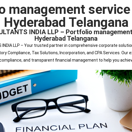
io management service
Hyderabad Telangana
ANTS INDIA LLP – Portfolio management se
Hyderabad Telangana
 LLP – Your trusted partner in comprehensive corporate solutions. 
tutory Compliance, Tax Solutions, Incorporation, and CPA Services. Ou
s compliance, and transparent financial management to help you achie