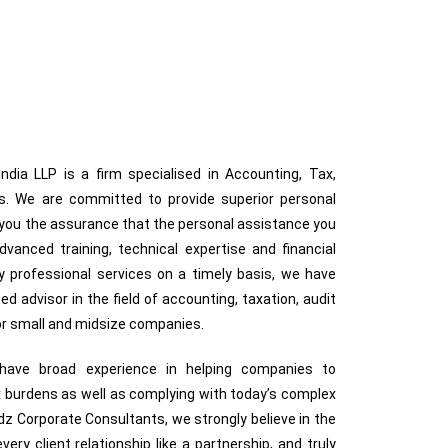
dia LLP is a firm specialised in Accounting, Tax,
ces. We are committed to provide superior personal
g you the assurance that the personal assistance you
anced training, technical expertise and financial
ty professional services on a timely basis, we have
ted advisor in the field of accounting, taxation, audit
for small and midsize companies.
s have broad experience in helping companies to
 burdens as well as complying with today’s complex
z Corporate Consultants, we strongly believe in the
very client relationship like a partnership, and truly