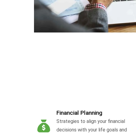
Financial Planning
Strategies to align your financial
decisions with your life goals and