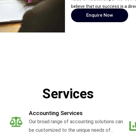
believe that our success is a dire
Enquire Now
Services
Accounting Services
Our broad range of accounting solutions can
be customized to the unique needs of...