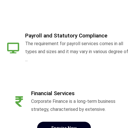
Payroll and Statutory Compliance
The requirement for payroll services comes in all
types and sizes and it may vary in various degree o
...
Financial Services
Corporate Finance is a long-term business
strategy, characterised by extensive.