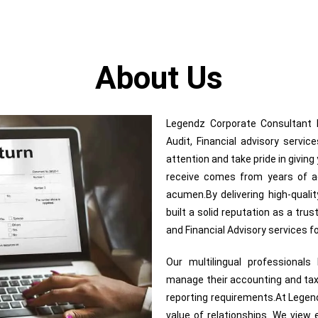
About Us
Legendz Corporate Consultant In
Audit, Financial advisory servi
attention and take pride in givin
receive comes from years of adv
acumen.By delivering high-quali
built a solid reputation as a trus
and Financial Advisory services 
Our multilingual professional
manage their accounting and tax
reporting requirements.At Legend
value of relationships. We view e