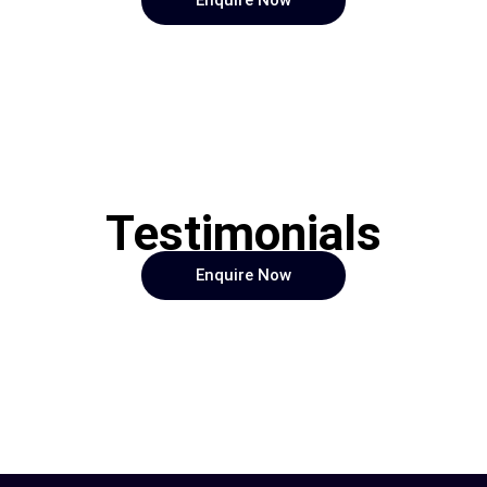
Enquire Now
Testimonials
Enquire Now