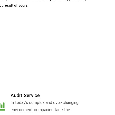
ct result of yours
Audit Service
In today’s complex and ever-changing
environment companies face the