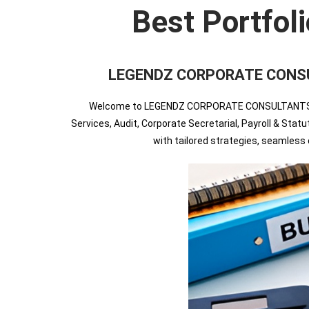
Best Portfol
LEGENDZ CORPORATE CONSULT
Welcome to LEGENDZ CORPORATE CONSULTANTS INDIA
Services, Audit, Corporate Secretarial, Payroll & Sta
with tailored strategies, seamles