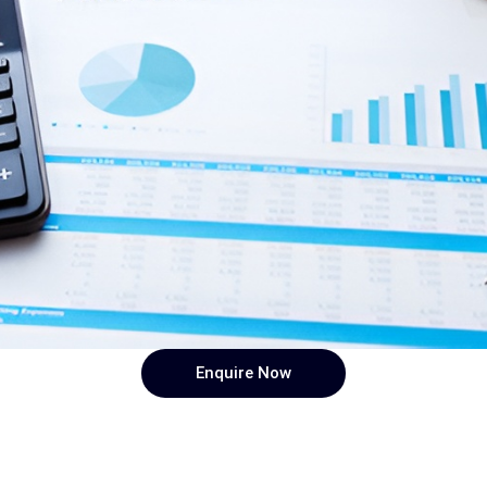
Enquire Now