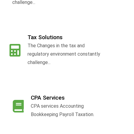
challenge...
Tax Solutions
The Changes in the tax and
f
regulatory environment constantly
challenge...
CPA Services
CPA services Accounting
Bookkeeping Payroll Taxation.