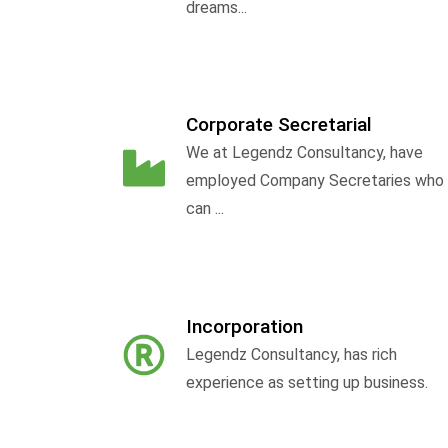
dreams...
Corporate Secretarial
We at Legendz Consultancy, have
employed Company Secretaries who
can ...
Incorporation
Legendz Consultancy, has rich
experience as setting up business.