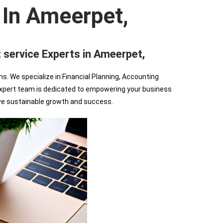
 In Ameerpet,
rvice Experts in Ameerpet,
We specialize in Financial Planning, Accounting
r expert team is dedicated to empowering your business
ve sustainable growth and success.