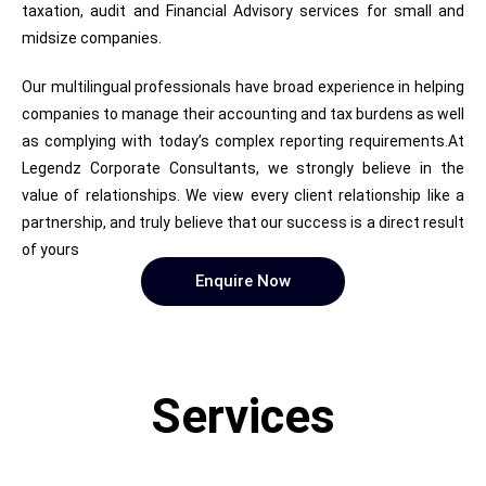
taxation, audit and Financial Advisory services for small and
midsize companies.
Our multilingual professionals have broad experience in helping
companies to manage their accounting and tax burdens as well
as complying with today’s complex reporting requirements.At
Legendz Corporate Consultants, we strongly believe in the
value of relationships. We view every client relationship like a
partnership, and truly believe that our success is a direct result
of yours
Enquire Now
Services