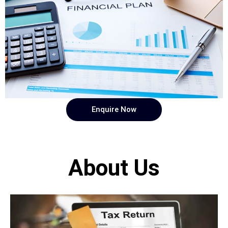
Enquire Now
About Us