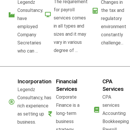
The requirement
Legendz
Changes in
for payroll
Consultancy,
the tax and
services comes
have
regulatory
in all types and
employed
environment
sizes and it may
Company
constantly
vary in various
Secretaries
challenge...
degree of ...
who can ...
Incorporation
Financial
CPA
Services
Services
Legendz
Corporate
CPA
Consultancy, has
Finance is a
services
rich experience
long-term
Accounting
as setting up
business
Bookkeeping
business.
strategy,
Payroll