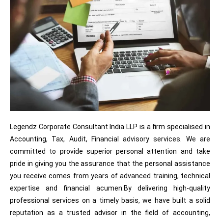
Legendz Corporate Consultant India LLP is a firm specialised in
Accounting, Tax, Audit, Financial advisory services. We are
committed to provide superior personal attention and take
pride in giving you the assurance that the personal assistance
you receive comes from years of advanced training, technical
expertise and financial acumen.By delivering high-quality
professional services on a timely basis, we have built a solid
reputation as a trusted advisor in the field of accounting,