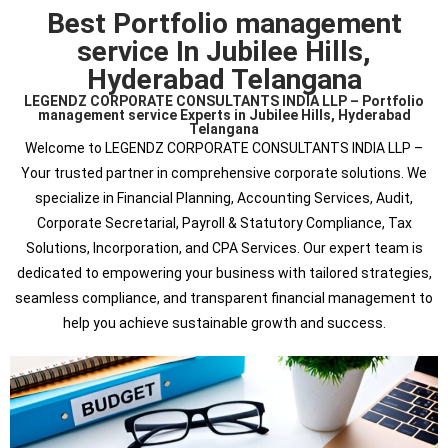
Best Portfolio management
service In Jubilee Hills,
Hyderabad Telangana
LEGENDZ CORPORATE CONSULTANTS INDIA LLP – Portfolio
management service Experts in Jubilee Hills, Hyderabad
Telangana
Welcome to LEGENDZ CORPORATE CONSULTANTS INDIA LLP –
Your trusted partner in comprehensive corporate solutions. We
specialize in Financial Planning, Accounting Services, Audit,
Corporate Secretarial, Payroll & Statutory Compliance, Tax
Solutions, Incorporation, and CPA Services. Our expert team is
dedicated to empowering your business with tailored strategies,
seamless compliance, and transparent financial management to
help you achieve sustainable growth and success.