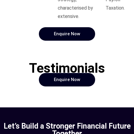
characterised by
Taxation.
extensive.
Enquire Now
Testimonials
Enquire Now
Let’s Build a Stronger Financial Future
Together