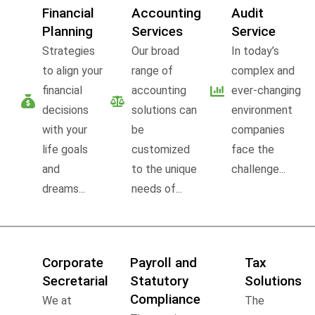
Financial
Accounting
Audit
Planning
Services
Service
Strategies
Our broad
In today’s
to align your
range of
complex and
financial
accounting
ever-changing
decisions
solutions can
environment
with your
be
companies
life goals
customized
face the
and
to the unique
challenge...
dreams...
needs of...
Corporate
Payroll and
Tax
Secretarial
Statutory
Solutions
Compliance
We at
The