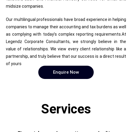
midsize companies.
Our multilingual professionals have broad experience in helping
companies to manage their accounting and tax burdens as well
as complying with today’s complex reporting requirements.At
Legendz Corporate Consultants, we strongly believe in the
value of relationships. We view every client relationship like a
partnership, and truly believe that our success is a direct result
of yours
Enquire Now
Services