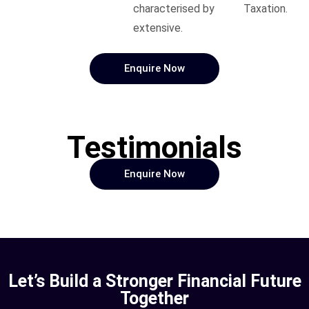
characterised by
Taxation.
extensive.
Enquire Now
Testimonials
Enquire Now
Let’s Build a Stronger Financial Future
Together