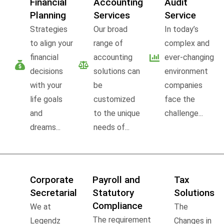
Financial
Accounting
Audit
Planning
Services
Service
Strategies
Our broad
In today’s
to align your
range of
complex and
financial
accounting
ever-changing
decisions
solutions can
environment
with your
be
companies
life goals
customized
face the
and
to the unique
challenge...
dreams...
needs of...
Corporate
Payroll and
Tax
Secretarial
Statutory
Solutions
Compliance
We at
The
The requirement
Legendz
Changes in