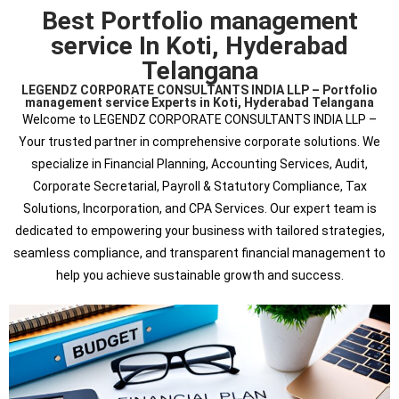
Best Portfolio management
service In Koti, Hyderabad
Telangana
LEGENDZ CORPORATE CONSULTANTS INDIA LLP – Portfolio
management service Experts in Koti, Hyderabad Telangana
Welcome to LEGENDZ CORPORATE CONSULTANTS INDIA LLP –
Your trusted partner in comprehensive corporate solutions. We
specialize in Financial Planning, Accounting Services, Audit,
Corporate Secretarial, Payroll & Statutory Compliance, Tax
Solutions, Incorporation, and CPA Services. Our expert team is
dedicated to empowering your business with tailored strategies,
seamless compliance, and transparent financial management to
help you achieve sustainable growth and success.