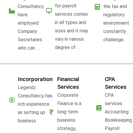
for payroll
Consultancy,
the tax and
services comes
have
regulatory
in all types and
employed
environment
sizes and it may
Company
constantly
vary in various
Secretaries
challenge...
degree of ...
who can ...
Incorporation
Financial
CPA
Services
Services
Legendz
Corporate
CPA
Consultancy, has
Finance is a
services
rich experience
long-term
Accounting
as setting up
business
Bookkeeping
business.
strategy,
Payroll