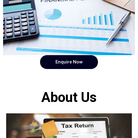
Enquire Now
About Us