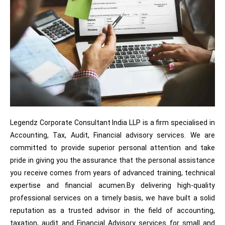
Legendz Corporate Consultant India LLP is a firm specialised in
Accounting, Tax, Audit, Financial advisory services. We are
committed to provide superior personal attention and take
pride in giving you the assurance that the personal assistance
you receive comes from years of advanced training, technical
expertise and financial acumen.By delivering high-quality
professional services on a timely basis, we have built a solid
reputation as a trusted advisor in the field of accounting,
taxation, audit and Financial Advisory services for small and