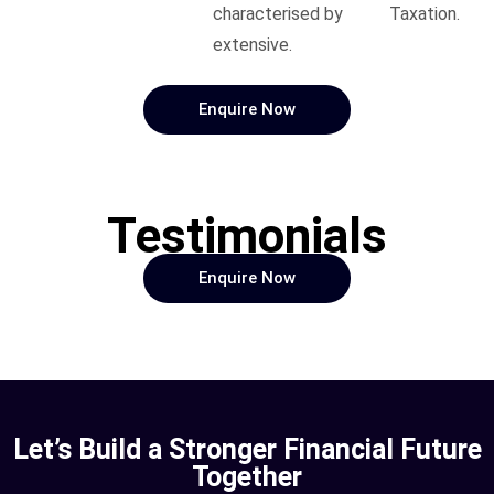
characterised by
Taxation.
extensive.
Enquire Now
Testimonials
Enquire Now
Let’s Build a Stronger Financial Future
Together