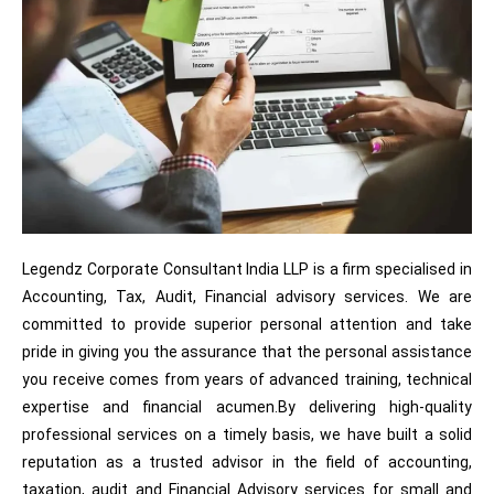
Legendz Corporate Consultant India LLP is a firm specialised in
Accounting, Tax, Audit, Financial advisory services. We are
committed to provide superior personal attention and take
pride in giving you the assurance that the personal assistance
you receive comes from years of advanced training, technical
expertise and financial acumen.By delivering high-quality
professional services on a timely basis, we have built a solid
reputation as a trusted advisor in the field of accounting,
taxation, audit and Financial Advisory services for small and