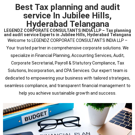
Best Tax planning and audit
service In Jubilee Hills,
Hyderabad Telangana
LEGENDZ CORPORATE CONSULTANTS INDIA LLP – Tax planning
and audit service Experts in Jubilee Hills, Hyderabad Telangana
Welcome to LEGENDZ CORPORATE CONSULTANTS INDIA LLP –
Your trusted partner in comprehensive corporate solutions. We
specialize in Financial Planning, Accounting Services, Audit,
Corporate Secretarial, Payroll & Statutory Compliance, Tax
Solutions, Incorporation, and CPA Services. Our expert team is
dedicated to empowering your business with tailored strategies,
seamless compliance, and transparent financial management to
help you achieve sustainable growth and success.