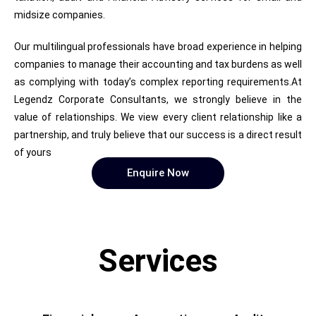
midsize companies.
Our multilingual professionals have broad experience in helping
companies to manage their accounting and tax burdens as well
as complying with today’s complex reporting requirements.At
Legendz Corporate Consultants, we strongly believe in the
value of relationships. We view every client relationship like a
partnership, and truly believe that our success is a direct result
of yours
Enquire Now
Services