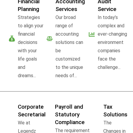
Financial
Accounting
Audit
Planning
Services
Service
Strategies
Our broad
In today’s
to align your
range of
complex and
financial
accounting
ever-changing
decisions
solutions can
environment
with your
be
companies
life goals
customized
face the
and
to the unique
challenge...
dreams...
needs of...
Corporate
Payroll and
Tax
Secretarial
Statutory
Solutions
Compliance
We at
The
The requirement
Legendz
Changes in