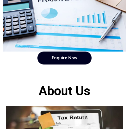
Enquire Now
About Us