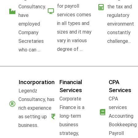
for payroll
Consultancy,
the tax and
services comes
have
regulatory
in all types and
employed
environment
sizes and it may
Company
constantly
vary in various
Secretaries
challenge...
degree of ...
who can ...
Incorporation
Financial
CPA
Services
Services
Legendz
Corporate
CPA
Consultancy, has
Finance is a
services
rich experience
long-term
Accounting
as setting up
business
Bookkeeping
business.
strategy,
Payroll