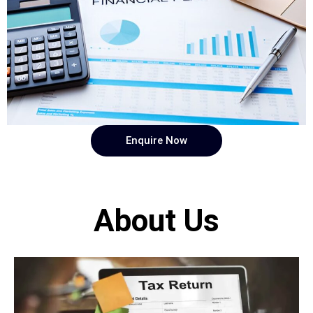
Enquire Now
About Us