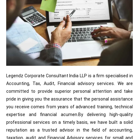
Legendz Corporate Consultant India LLP is a firm specialised in
Accounting, Tax, Audit, Financial advisory services. We are
committed to provide superior personal attention and take
pride in giving you the assurance that the personal assistance
you receive comes from years of advanced training, technical
expertise and financial acumen.By delivering high-quality
professional services on a timely basis, we have built a solid
reputation as a trusted advisor in the field of accounting,
taxation, audit and Financial Advisory services for small and