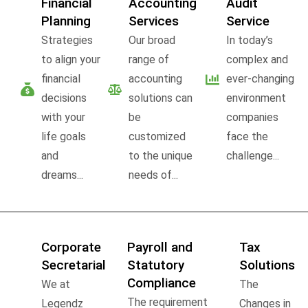
Financial
Accounting
Audit
Planning
Services
Service
Strategies
Our broad
In today’s
to align your
range of
complex and
financial
accounting
ever-changing
decisions
solutions can
environment
with your
be
companies
life goals
customized
face the
and
to the unique
challenge...
dreams...
needs of...
Corporate
Payroll and
Tax
Secretarial
Statutory
Solutions
Compliance
We at
The
The requirement
Legendz
Changes in