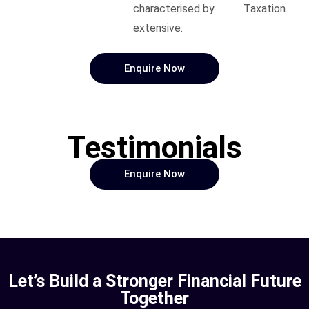
characterised by
Taxation.
extensive.
Enquire Now
Testimonials
Enquire Now
Let’s Build a Stronger Financial Future
Together