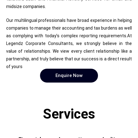
midsize companies.
Our multilingual professionals have broad experience in helping
companies to manage their accounting and tax burdens as well
as complying with today’s complex reporting requirements.At
Legendz Corporate Consultants, we strongly believe in the
value of relationships. We view every client relationship like a
partnership, and truly believe that our success is a direct result
of yours
Enquire Now
Services