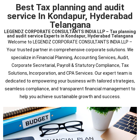
Best Tax planning and audit
service In Kondapur, Hyderabad
Telangana
LEGENDZ CORPORATE CONSULTANTS INDIA LLP – Tax planning
and audit service Experts in Kondapur, Hyderabad Telangana
Welcome to LEGENDZ CORPORATE CONSULTANTS INDIA LLP –
Your trusted partner in comprehensive corporate solutions. We
specialize in Financial Planning, Accounting Services, Audit,
Corporate Secretarial, Payroll & Statutory Compliance, Tax
Solutions, Incorporation, and CPA Services. Our expert team is
dedicated to empowering your business with tailored strategies,
seamless compliance, and transparent financial management to
help you achieve sustainable growth and success.