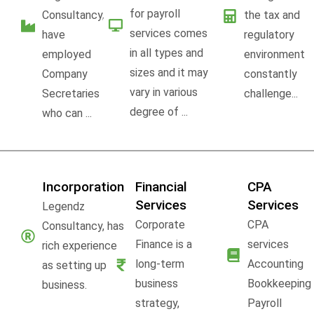
for payroll
Consultancy,
the tax and
services comes
have
regulatory
in all types and
employed
environment
sizes and it may
Company
constantly
vary in various
Secretaries
challenge...
degree of ...
who can ...
Incorporation
Financial
CPA
Services
Services
Legendz
Corporate
CPA
Consultancy, has
Finance is a
services
rich experience
long-term
Accounting
as setting up
business
Bookkeeping
business.
strategy,
Payroll