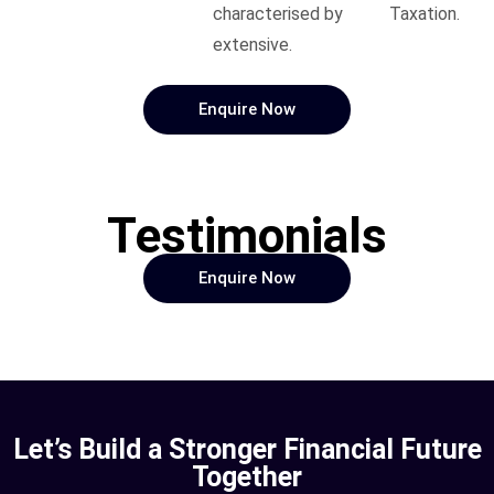
characterised by
Taxation.
extensive.
Enquire Now
Testimonials
Enquire Now
Let’s Build a Stronger Financial Future
Together