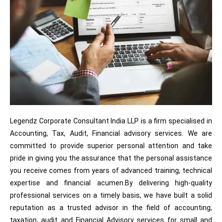
Legendz Corporate Consultant India LLP is a firm specialised in
Accounting, Tax, Audit, Financial advisory services. We are
committed to provide superior personal attention and take
pride in giving you the assurance that the personal assistance
you receive comes from years of advanced training, technical
expertise and financial acumen.By delivering high-quality
professional services on a timely basis, we have built a solid
reputation as a trusted advisor in the field of accounting,
taxation, audit and Financial Advisory services for small and