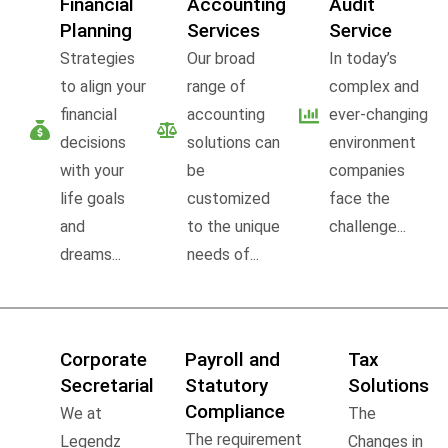
Financial
Accounting
Audit
Planning
Services
Service
Strategies
Our broad
In today’s
to align your
range of
complex and
financial
accounting
ever-changing
decisions
solutions can
environment
with your
be
companies
life goals
customized
face the
and
to the unique
challenge...
dreams...
needs of...
Corporate
Payroll and
Tax
Secretarial
Statutory
Solutions
Compliance
We at
The
The requirement
Legendz
Changes in