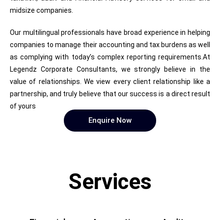
midsize companies.
Our multilingual professionals have broad experience in helping
companies to manage their accounting and tax burdens as well
as complying with today’s complex reporting requirements.At
Legendz Corporate Consultants, we strongly believe in the
value of relationships. We view every client relationship like a
partnership, and truly believe that our success is a direct result
of yours
Enquire Now
Services