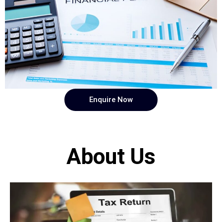
Enquire Now
About Us