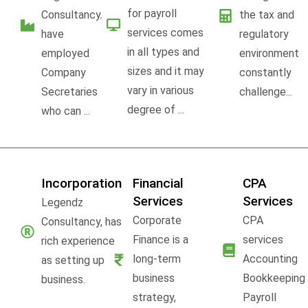
for payroll
Consultancy,
the tax and
services comes
have
regulatory
in all types and
employed
environment
sizes and it may
Company
constantly
vary in various
Secretaries
challenge...
degree of ...
who can ...
Incorporation
Financial
CPA
Services
Services
Legendz
Corporate
CPA
Consultancy, has
Finance is a
services
rich experience
long-term
Accounting
as setting up
business
Bookkeeping
business.
strategy,
Payroll