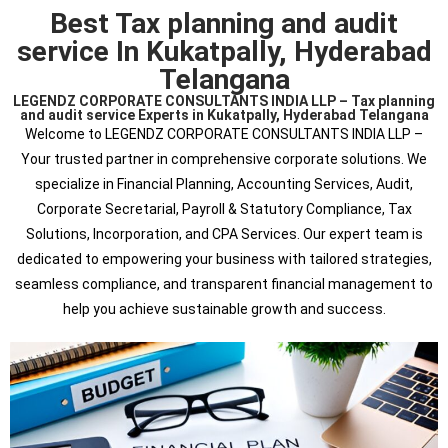
Best Tax planning and audit
service In Kukatpally, Hyderabad
Telangana
LEGENDZ CORPORATE CONSULTANTS INDIA LLP – Tax planning
and audit service Experts in Kukatpally, Hyderabad Telangana
Welcome to LEGENDZ CORPORATE CONSULTANTS INDIA LLP –
Your trusted partner in comprehensive corporate solutions. We
specialize in Financial Planning, Accounting Services, Audit,
Corporate Secretarial, Payroll & Statutory Compliance, Tax
Solutions, Incorporation, and CPA Services. Our expert team is
dedicated to empowering your business with tailored strategies,
seamless compliance, and transparent financial management to
help you achieve sustainable growth and success.