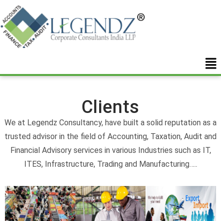
Clients
We at Legendz Consultancy, have built a solid reputation as a
trusted advisor in the field of Accounting, Taxation, Audit and
Financial Advisory services in various Industries such as IT,
ITES, Infrastructure, Trading and Manufacturing…..