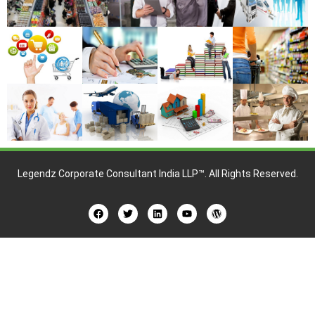
Legendz Corporate Consultant India LLP™
. All Rights Reserved.