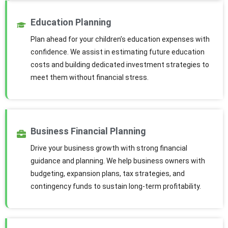
Education Planning
Plan ahead for your children’s education expenses with
confidence. We assist in estimating future education
costs and building dedicated investment strategies to
meet them without financial stress.
Business Financial Planning
Drive your business growth with strong financial
guidance and planning. We help business owners with
budgeting, expansion plans, tax strategies, and
contingency funds to sustain long-term profitability.