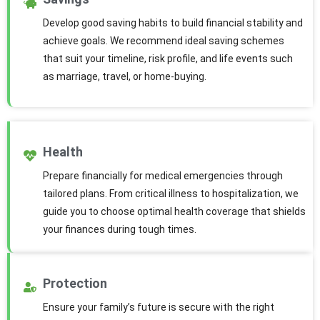
Develop good saving habits to build financial stability and
achieve goals. We recommend ideal saving schemes
that suit your timeline, risk profile, and life events such
as marriage, travel, or home-buying.
Health
Prepare financially for medical emergencies through
tailored plans. From critical illness to hospitalization, we
guide you to choose optimal health coverage that shields
your finances during tough times.
Protection
Ensure your family’s future is secure with the right