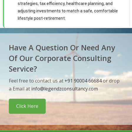
strategies, tax efficiency, healthcare planning, and
adjusting investments to match a safe, comfortable
lifestyle post-retirement.
Have A Question Or Need Any
Of Our Corporate Consulting
Service?
Feel free to contact us at
+91 90004 66684
or drop
a Email at
info@legendzconsultancy.com
Click Here