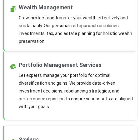
Wealth Management
Grow, protect and transfer your wealth effectively and
sustainably. Our personalized approach combines
investments, tax, and estate planning for holistic wealth
preservation.
Portfolio Management Services
Let experts manage your portfolio for optimal
diversification and gains. We provide data-driven
investment decisions, rebalancing strategies, and
performance reporting to ensure your assets are aligned
with your goals.
Savings