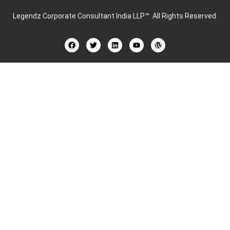
Legendz Corporate Consultant India LLP™
. All Rights Reserved.