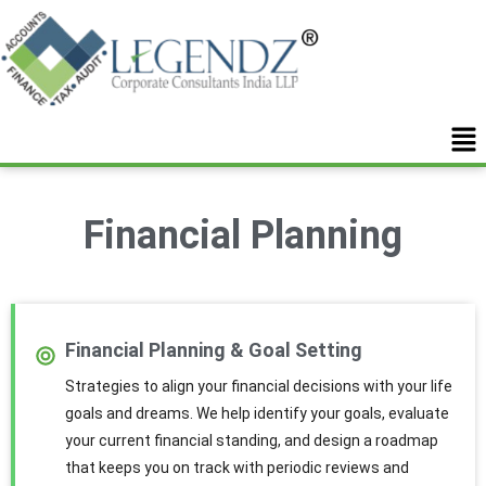
Financial Planning
Financial Planning & Goal Setting
Strategies to align your financial decisions with your life
goals and dreams. We help identify your goals, evaluate
your current financial standing, and design a roadmap
that keeps you on track with periodic reviews and