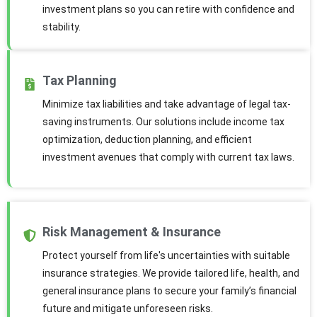
investment plans so you can retire with confidence and
stability.
Tax Planning
Minimize tax liabilities and take advantage of legal tax-
saving instruments. Our solutions include income tax
optimization, deduction planning, and efficient
investment avenues that comply with current tax laws.
Risk Management & Insurance
Protect yourself from life's uncertainties with suitable
insurance strategies. We provide tailored life, health, and
general insurance plans to secure your family’s financial
future and mitigate unforeseen risks.