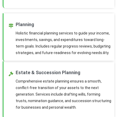
Planning
Holistic financial planning services to guide your income,
investments, savings, and expenditures toward long-
term goals. Includes regular progress reviews, budgeting
strategies, and future-readiness for evolving needs.ility.
Estate & Succession Planning
Comprehensive estate planning ensures a smooth,
conflict-free transition of your assets to the next
generation. Services include drafting wills, forming
trusts, nomination guidance, and succession structuring
for businesses and personal wealth.