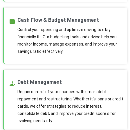
Cash Flow & Budget Management
Control your spending and optimize saving to stay
financially fit. Our budgeting tools and advice help you
monitor income, manage expenses, and improve your
savings ratio effectively.
Debt Management
Regain control of your finances with smart debt
repayment and restructuring. Whether it's loans or credit
cards, we offer strategies to reduce interest,
consolidate debt, and improve your credit score.s for
evolving needs.ility.