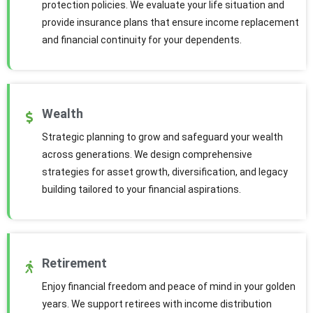
protection policies. We evaluate your life situation and
provide insurance plans that ensure income replacement
and financial continuity for your dependents.
Wealth
Strategic planning to grow and safeguard your wealth
across generations. We design comprehensive
strategies for asset growth, diversification, and legacy
building tailored to your financial aspirations.
Retirement
Enjoy financial freedom and peace of mind in your golden
years. We support retirees with income distribution