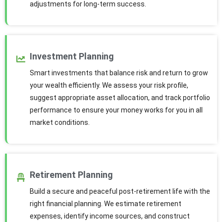
adjustments for long-term success.
Investment Planning
Smart investments that balance risk and return to grow
your wealth efficiently. We assess your risk profile,
suggest appropriate asset allocation, and track portfolio
performance to ensure your money works for you in all
market conditions.
Retirement Planning
Build a secure and peaceful post-retirement life with the
right financial planning. We estimate retirement
expenses, identify income sources, and construct