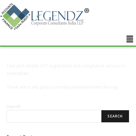
Fast and reliable GST registration and compliance services in
Hyderabad.
There aren't any posts currently published under this tag.
Search
SEARCH