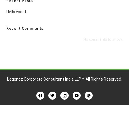
Recent Posts
Hello world!
Recent Comments
No comments to show.
Legendz Corporate Consultant India LLP™
. All Rights Reserved.