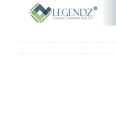
Protect your brand with quick and affordable trademark re
There aren't any posts currently published under this tag.