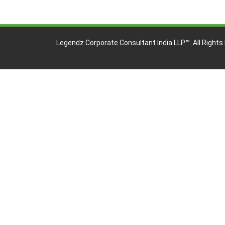
Legendz Corporate Consultant India LLP™
. All Right