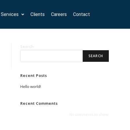
Services
Clients
Careers
Contact
Search
SEARCH
Recent Posts
Hello world!
Recent Comments
No comments to show.