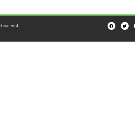
s Reserved.