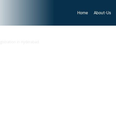
Home
About-Us
gistration in Hyderabad.