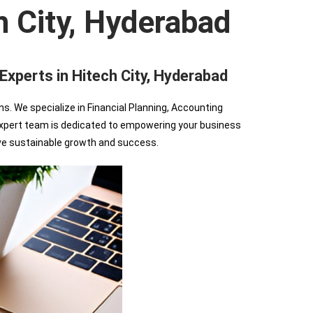
h City, Hyderabad
perts in Hitech City, Hyderabad
We specialize in Financial Planning, Accounting
r expert team is dedicated to empowering your business
ve sustainable growth and success.