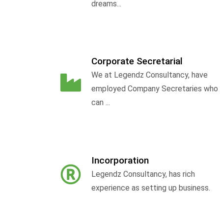
dreams...
Corporate Secretarial
We at Legendz Consultancy, have
employed Company Secretaries who
can ...
Incorporation
Legendz Consultancy, has rich
experience as setting up business.