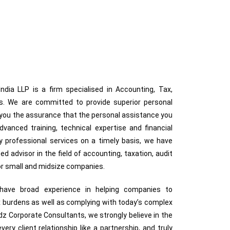
dia LLP is a firm specialised in Accounting, Tax,
ces. We are committed to provide superior personal
g you the assurance that the personal assistance you
anced training, technical expertise and financial
ty professional services on a timely basis, we have
ted advisor in the field of accounting, taxation, audit
for small and midsize companies.
s have broad experience in helping companies to
 burdens as well as complying with today’s complex
z Corporate Consultants, we strongly believe in the
very client relationship like a partnership, and truly