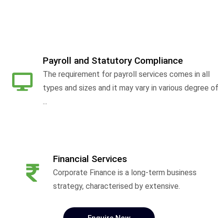
Payroll and Statutory Compliance
The requirement for payroll services comes in all
types and sizes and it may vary in various degree o
...
Financial Services
Corporate Finance is a long-term business
strategy, characterised by extensive.