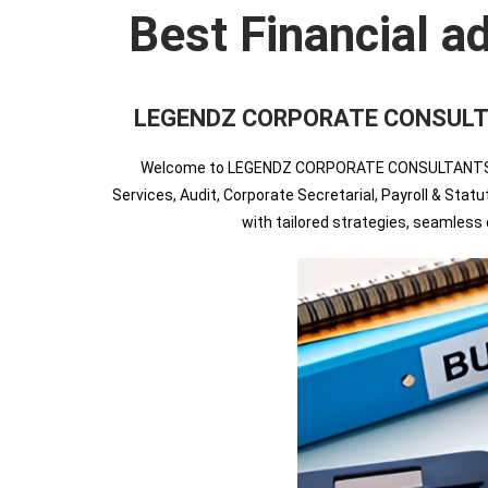
Best Financial a
LEGENDZ CORPORATE CONSULTANTS 
Welcome to LEGENDZ CORPORATE CONSULTANTS INDIA
Services, Audit, Corporate Secretarial, Payroll & Sta
with tailored strategies, seamles