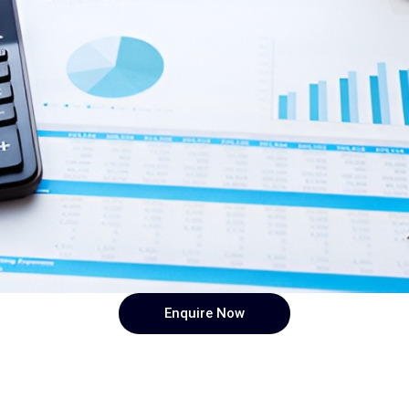
Enquire Now