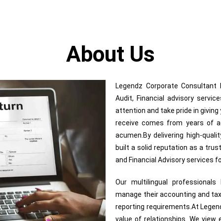
About Us
Legendz Corporate Consultant In
Audit, Financial advisory servi
attention and take pride in givin
receive comes from years of adv
acumen.By delivering high-quali
built a solid reputation as a trus
and Financial Advisory services 
Our multilingual professional
manage their accounting and tax
reporting requirements.At Legend
value of relationships. We view e