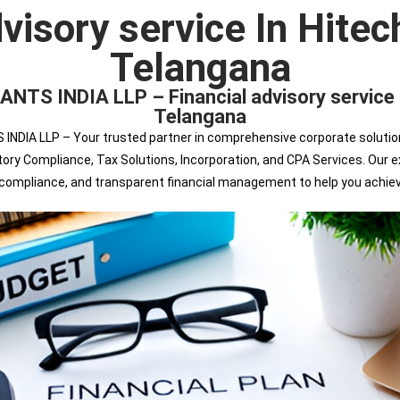
dvisory service In Hitec
Telangana
INDIA LLP – Financial advisory service Ex
Telangana
 LLP – Your trusted partner in comprehensive corporate solutions. 
tutory Compliance, Tax Solutions, Incorporation, and CPA Services. Ou
s compliance, and transparent financial management to help you achie