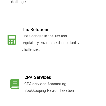
challenge...
Tax Solutions
The Changes in the tax and
f
regulatory environment constantly
challenge...
CPA Services
CPA services Accounting
Bookkeeping Payroll Taxation.