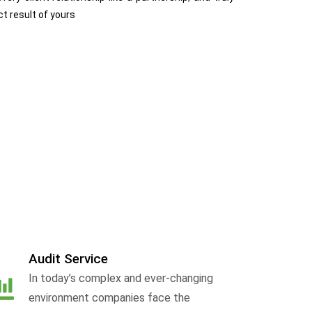
ct result of yours
Audit Service
In today’s complex and ever-changing
environment companies face the