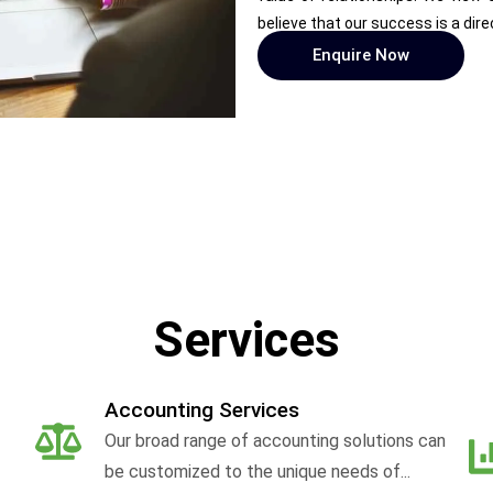
believe that our success is a dire
Enquire Now
Services
Accounting Services
Our broad range of accounting solutions can
be customized to the unique needs of...