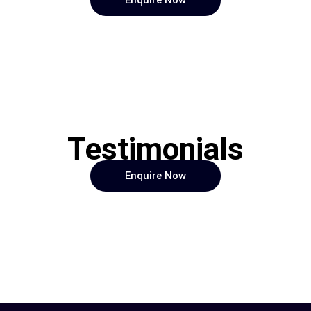
Enquire Now
Testimonials
Enquire Now