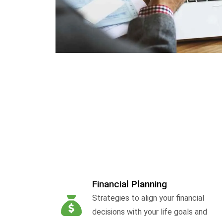
Financial Planning
Strategies to align your financial
decisions with your life goals and