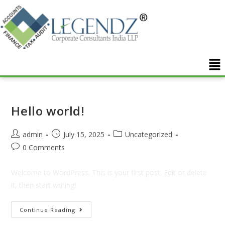
Hello world!
admin
July 15, 2025
Uncategorized
0 Comments
Welcome to WordPress. This is your first post. Edit or delete
it, then start writing!
Continue Reading