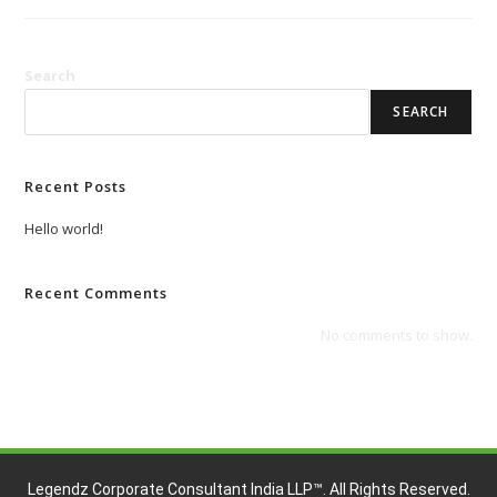
Search
SEARCH
Recent Posts
Hello world!
Recent Comments
No comments to show.
Legendz Corporate Consultant India LLP™
. All Rights Reserved.